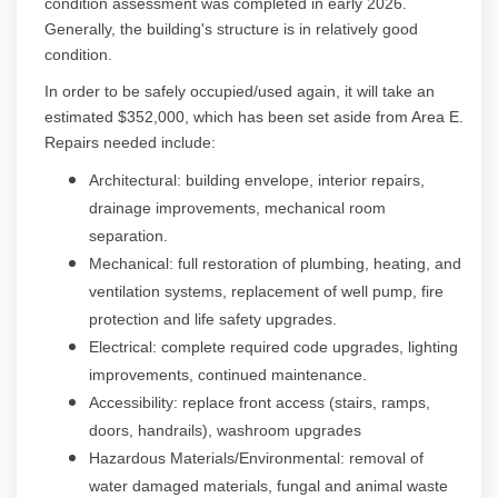
condition assessment was completed in early 2026.
Generally, the building's structure is in relatively good
condition.
In order to be safely occupied/used again, it will take an
estimated $352,000, which has been set aside from Area E.
Repairs needed include:
Architectural: building envelope, interior repairs,
drainage improvements, mechanical room
separation.
Mechanical: full restoration of plumbing, heating, and
ventilation systems, replacement of well pump, fire
protection and life safety upgrades.
Electrical: complete required code upgrades, lighting
improvements, continued maintenance.
Accessibility: replace front access (stairs, ramps,
doors, handrails), washroom upgrades
Hazardous Materials/Environmental: removal of
water damaged materials, fungal and animal waste