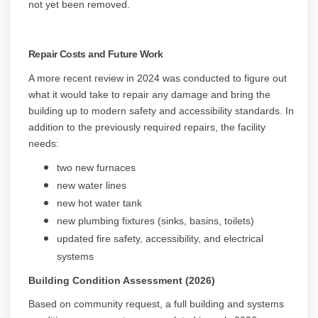
not yet been removed.
Repair Costs and Future Work
A more recent review in 2024 was conducted to figure out
what it would take to repair any damage and bring the
building up to modern safety and accessibility standards. In
addition to the previously required repairs, the facility
needs:
two new furnaces
new water lines
new hot water tank
new plumbing fixtures (sinks, basins, toilets)
updated fire safety, accessibility, and electrical
systems
Building Condition Assessment (2026)
Based on community request, a full building and systems