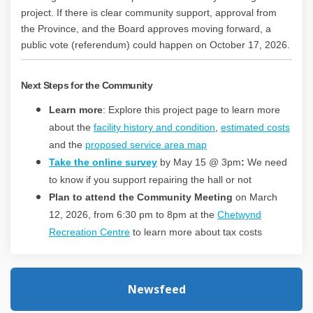
project. If there is clear community support, approval from
the Province, and the Board approves moving forward, a
public vote (referendum) could happen on October 17, 2026.
Next Steps for the Community
Learn more
: Explore this project page to learn more
about the
facility history and condition
,
estimated costs
and the
proposed service area map
Take the online survey
by May 15 @ 3pm
:
We need
to know if you support repairing the hall or not
Plan to attend the Community Meeting
on March
12, 2026, from 6:30 pm to 8pm at the
Chetwynd
(External link)
Recreation Centre
to learn more about tax costs
Newsfeed