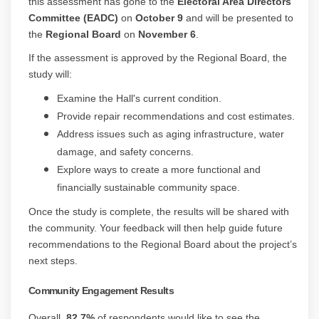
this assessment has gone to the
Electoral Area Directors
Committee (EADC)
on
October 9
and will be presented to
the
Regional Board
on
November 6
.
If the assessment is approved by the Regional Board, the
study will:
Examine the Hall's current condition.
Provide repair recommendations and cost estimates.
Address issues such as aging infrastructure, water
damage, and safety concerns.
Explore ways to create a more functional and
financially sustainable community space.
Once the study is complete, the results will be shared with
the community. Your feedback will then help guide future
recommendations to the Regional Board about the project’s
next steps.
Community Engagement Results
Overall,
82.7%
of respondents would like to see the