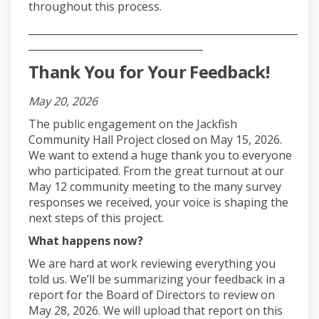
throughout this process.
______________________________________________________
___________________________________
Thank You for Your Feedback!
May 20, 2026
The public engagement on the Jackfish
Community Hall Project closed on May 15, 2026.
We want to extend a huge thank you to everyone
who participated. From the great turnout at our
May 12 community meeting to the many survey
responses we received, your voice is shaping the
next steps of this project.
What happens now?
We are hard at work reviewing everything you
told us. We’ll be summarizing your feedback in a
report for the Board of Directors to review on
May 28, 2026. We will upload that report on this