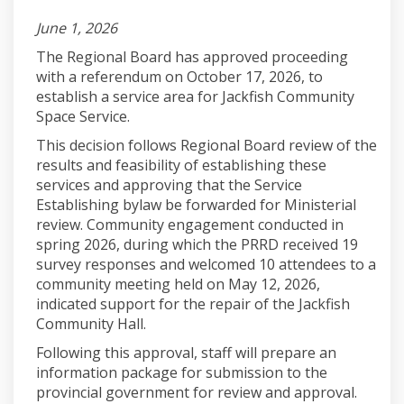
June 1, 2026
The Regional Board has approved proceeding
with a referendum on October 17, 2026, to
establish a service area for Jackfish Community
Space Service.
This decision follows Regional Board review of the
results and feasibility of establishing these
services and approving that the Service
Establishing bylaw be forwarded for Ministerial
review. Community engagement conducted in
spring 2026, during which the PRRD received 19
survey responses and welcomed 10 attendees to a
community meeting held on May 12, 2026,
indicated support for the repair of the Jackfish
Community Hall.
Following this approval, staff will prepare an
information package for submission to the
provincial government for review and approval.