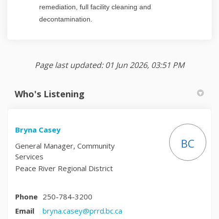
remediation, full facility cleaning and
decontamination.
Page last updated: 01 Jun 2026, 03:51 PM
Who's Listening
Bryna Casey
BC
General Manager, Community
Services
Peace River Regional District
Phone
250-784-3200
(External link)
Email
bryna.casey@prrd.bc.ca