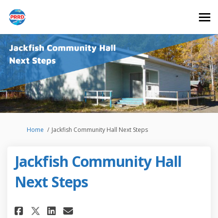
You are here:
Home
Jackfish Community Hall Next Steps
Jackfish Community Hall
Next Steps
Share Jackfish Community Hall 
Share Jackfish Community 
Email Jackfish Communit
Share Jackfish Community Hal