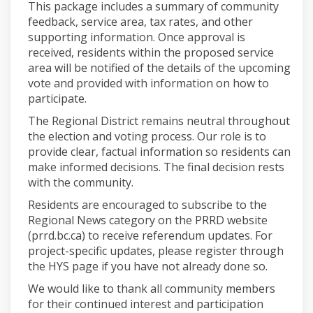
This package includes a summary of community
feedback, service area, tax rates, and other
supporting information. Once approval is
received, residents within the proposed service
area will be notified of the details of the upcoming
vote and provided with information on how to
participate.
The Regional District remains neutral throughout
the election and voting process. Our role is to
provide clear, factual information so residents can
make informed decisions. The final decision rests
with the community.
Residents are encouraged to subscribe to the
Regional News category on the PRRD website
(prrd.bc.ca) to receive referendum updates. For
project-specific updates, please register through
the HYS page if you have not already done so.
We would like to thank all community members
for their continued interest and participation