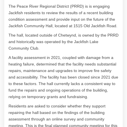
The Peace River Regional District (PRRD) is is engaging
Jackfish residents to review the results of a recent building
condition assessment and provide input on the future of the
Jackfish Community Hall, located at 1515 Old Jackfish Road.
The hall, located outside of Chetwynd, is owned by the PRRD
and historically was operated by the Jackfish Lake
Community Club.
A facility assessment in 2021, coupled with damage from a
heating failure, determined that the facility needs substantial
repairs, maintenance and upgrades to improve fire safety
and accessibility. The facility has been closed since 2021 due
to these factors. The hall currently lacks a consistent way to
fund the repairs and ongoing operations of the building,
relying on temporary grants and fundraising.
Residents are asked to consider whether they support
repairing the hall based on the findings of the building
assessment through an online survey and community
meeting. This is the final planned community meeting for this