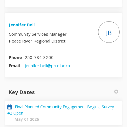
Jennifer Bell
JB
Community Services Manager
Peace River Regional District
Phone
250-784-3200
(External link)
Email
jennifer.bell@prrd.bc.ca
Key Dates
Final Planned Community Engagement Begins, Survey
#2 Open
May 01 2026