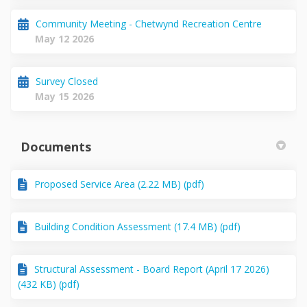
Community Meeting - Chetwynd Recreation Centre
May 12 2026
Survey Closed
May 15 2026
Documents
Proposed Service Area (2.22 MB) (pdf)
Building Condition Assessment (17.4 MB) (pdf)
Structural Assessment - Board Report (April 17 2026)
(432 KB) (pdf)