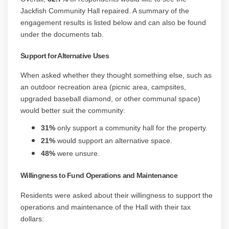
Jackfish Community Hall repaired. A summary of the
engagement results is listed below and can also be found
under the documents tab.
Support for Alternative Uses
When asked whether they thought something else, such as
an outdoor recreation area (picnic area, campsites,
upgraded baseball diamond, or other communal space)
would better suit the community:
31%
only support a community hall for the property.
21%
would support an alternative space.
48%
were unsure.
Willingness to Fund Operations and Maintenance
Residents were asked about their willingness to support the
operations and maintenance of the Hall with their tax
dollars: