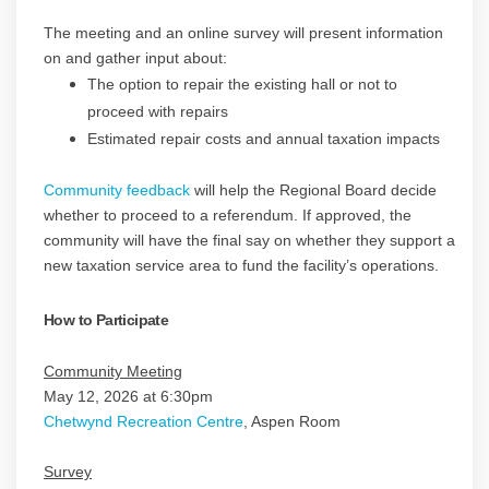
The meeting and an online survey will present information
on and gather input about:
The option to repair the existing hall or not to
proceed with repairs
Estimated repair costs and annual taxation impacts
Community feedback
will help the Regional Board decide
whether to proceed to a referendum. If approved, the
community will have the final say on whether they support a
new taxation service area to fund the facility’s operations.
How to Participate
Community Meeting
May 12, 2026 at 6:30pm
(External link)
Chetwynd Recreation Centre
, Aspen Room
Survey