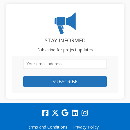
STAY INFORMED
Subscribe for project updates
Your email address...
Terms and Conditions
Privacy Policy