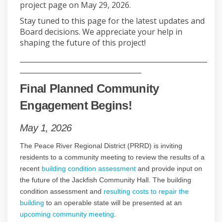
project page on May 29, 2026.
Stay tuned to this page for the latest updates and
Board decisions. We appreciate your help in
shaping the future of this project!
______________________________________________________
___________________________________
Final Planned Community
Engagement Begins!
May 1, 2026
The Peace River Regional District (PRRD) is inviting
residents to a community meeting to review the results of a
recent
building condition assessment
and provide input on
the future of the Jackfish Community Hall. The building
condition assessment and
resulting costs to repair the
building
to an operable state will be presented at an
upcoming community meeting
.