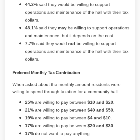
44.2%
said they would be willing to support
operations and maintenance of the hall with their tax
dollars.
48.1%
said they
may
be willing to support operations
and maintenance, but it depends on the cost.
7.7%
said they would
not
be willing to support
operations and maintenance of the hall with their tax
dollars.
Preferred Monthly Tax Contribution
When asked about the monthly amount residents were
willing to spend through taxation for a community hall:
25%
are willing to pay between
$10 and $20
.
21%
are willing to pay between
$40 and $50
.
19%
are willing to pay between
$4 and $10
.
17%
are willing to pay between
$20 and $30
.
17%
do not want to pay anything.