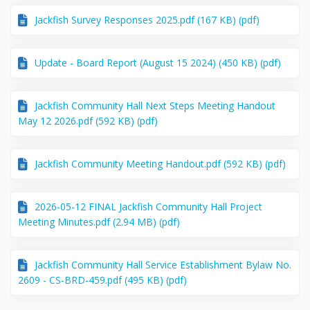
Jackfish Survey Responses 2025.pdf (167 KB) (pdf)
Update - Board Report (August 15 2024) (450 KB) (pdf)
Jackfish Community Hall Next Steps Meeting Handout
May 12 2026.pdf (592 KB) (pdf)
Jackfish Community Meeting Handout.pdf (592 KB) (pdf)
2026-05-12 FINAL Jackfish Community Hall Project
Meeting Minutes.pdf (2.94 MB) (pdf)
Jackfish Community Hall Service Establishment Bylaw No.
2609 - CS-BRD-459.pdf (495 KB) (pdf)