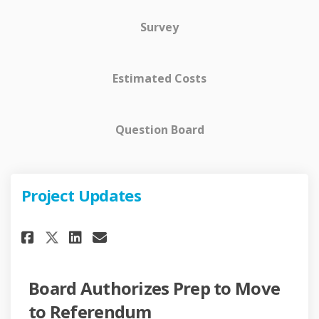
Survey
Estimated Costs
Question Board
Project Updates
Share Project Updates on Face
Share Project Updates on 
Email Project Updates 
Share Project Updates on X (
Board Authorizes Prep to Move
to Referendum