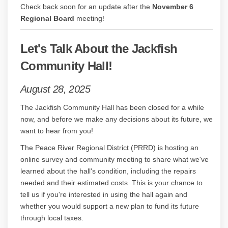
Check back soon for an update after the
November 6
Regional Board
meeting!
Let's Talk About the Jackfish
Community Hall!
August 28, 2025
The Jackfish Community Hall has been closed for a while
now, and before we make any decisions about its future, we
want to hear from you!
The Peace River Regional District (PRRD) is hosting an
online survey and community meeting to share what we've
learned about the hall's condition, including the repairs
needed and their estimated costs. This is your chance to
tell us if you're interested in using the hall again and
whether you would support a new plan to fund its future
through local taxes.