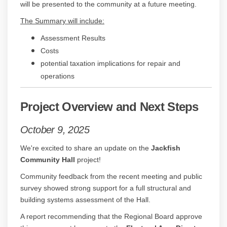
will be presented to the community at a future meeting.
The Summary will include:
Assessment Results
Costs
potential taxation implications for repair and
operations
Project Overview and Next Steps
October 9, 2025
We're excited to share an update on the
Jackfish
Community Hall
project!
Community feedback from the recent meeting and public
survey showed strong support for a full structural and
building systems assessment of the Hall.
A report recommending that the Regional Board approve