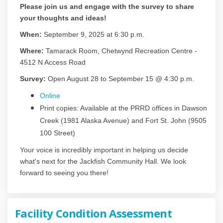
Please join us and engage with the survey to share
your thoughts and ideas!
When:
September 9, 2025 at 6:30 p.m.
Where:
Tamarack Room, Chetwynd Recreation Centre -
4512 N Access Road
Survey:
Open August 28 to September 15 @ 4:30 p.m.
Online
Print copies: Available at the PRRD offices in Dawson
Creek (1981 Alaska Avenue) and Fort St. John (9505
100 Street)
Your voice is incredibly important in helping us decide
what's next for the Jackfish Community Hall. We look
forward to seeing you there!
Facility Condition Assessment