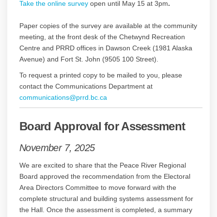
Take the online survey
open until May 15 at 3pm
.
Paper copies of the survey are available at the community
meeting, at the front desk of the Chetwynd Recreation
Centre and PRRD offices in Dawson Creek (1981 Alaska
Avenue) and Fort St. John (9505 100 Street).
To request a printed copy to be mailed to you, please
contact the Communications Department at
(External link)
(External link)
(External link)
communications@prrd.bc.ca
Board Approval for Assessment
November 7, 2025
We are excited to share that the Peace River Regional
Board approved the recommendation from the Electoral
Area Directors Committee to move forward with the
complete structural and building systems assessment for
the Hall. Once the assessment is completed, a summary