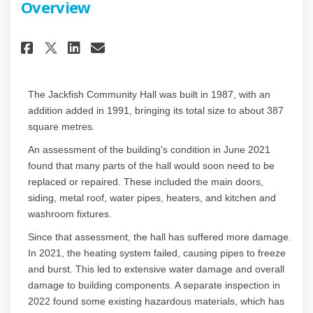
Overview
Share Facility Condition Asse
Share Facility Condition
Email Facility Conditi
Share Facility Condition As
The Jackfish Community Hall was built in 1987, with an
addition added in 1991, bringing its total size to about 387
square metres.
An assessment of the building's condition in June 2021
found that many parts of the hall would soon need to be
replaced or repaired. These included the main doors,
siding, metal roof, water pipes, heaters, and kitchen and
washroom fixtures.
Since that assessment, the hall has suffered more damage.
In 2021, the heating system failed, causing pipes to freeze
and burst. This led to extensive water damage and overall
damage to building components. A separate inspection in
2022 found some existing hazardous materials, which has