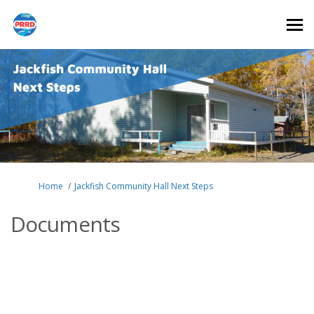
You are here:
Home
Jackfish Community Hall Next Steps
Documents