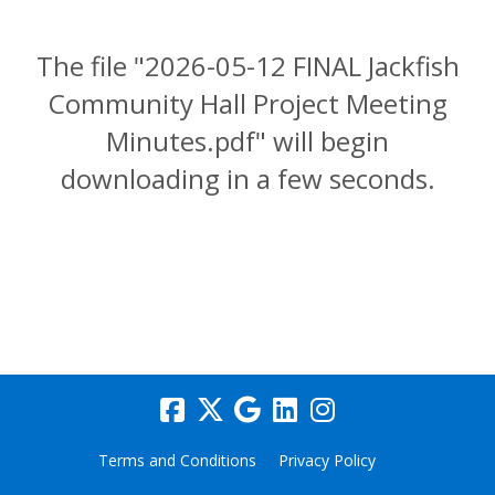
The file "2026-05-12 FINAL Jackfish
Community Hall Project Meeting
Minutes.pdf" will begin
downloading in a few seconds.
Terms and Conditions
Privacy Policy