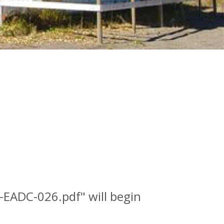
S-EADC-026.pdf" will begin