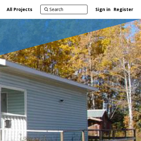
All Projects
Sign in
Register