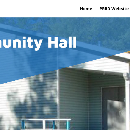
Home
PRRD Website