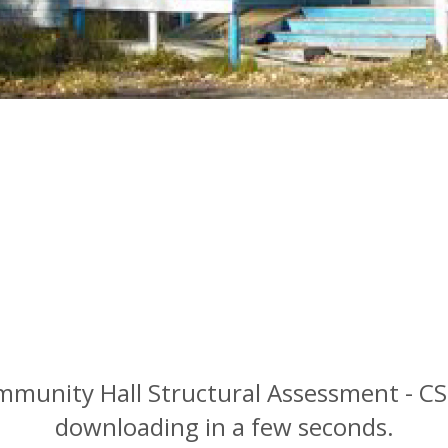
ommunity Hall Structural Assessment - C
downloading in a few seconds.