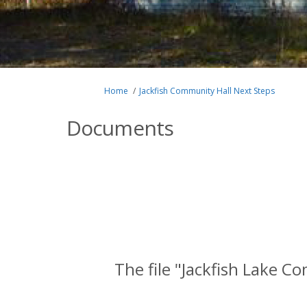
You are here:
Home
Jackfish Community Hall Next Steps
Documents
The file "Jackfish Lake C