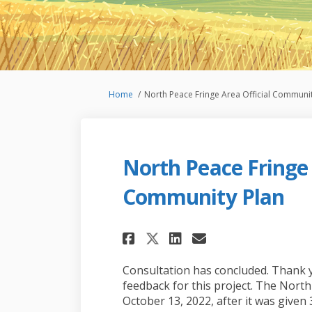
You are here:
Home
North Peace Fringe Area Official Communit
North Peace Fringe 
Community Plan
Share North Peace 
Share North P
Email North
Share North Peac
Consultation has concluded. Thank 
feedback for this project. The Nor
October 13, 2022, after it was given