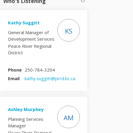
Who's Listening
Kathy Suggitt
KS
General Manager of
Development Services
Peace River Regional
District
Phone
250-784-3204
(External link)
Email
kathy.suggitt@prrd.bc.ca
Ashley Murphey
AM
Planning Services
Manager
Peace River Regional