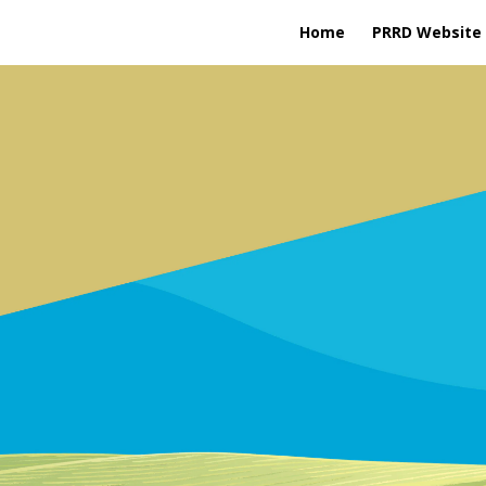
Home
PRRD Website