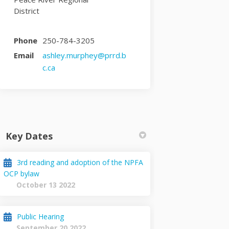
District
Phone
250-784-3205
Email
ashley.murphey@prrd.b
(External link)
c.ca
Key Dates
3rd reading and adoption of the NPFA
OCP bylaw
October 13 2022
Public Hearing
September 20 2022