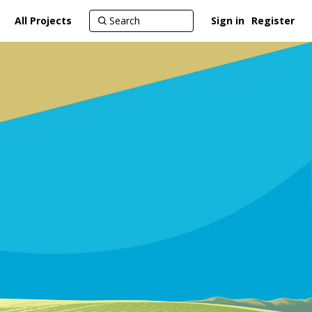
All Projects
Sign in
Register