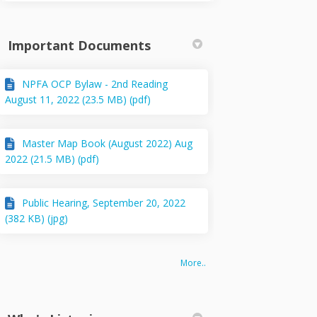
Important Documents
NPFA OCP Bylaw - 2nd Reading
August 11, 2022 (23.5 MB) (pdf)
Master Map Book (August 2022) Aug
2022 (21.5 MB) (pdf)
Public Hearing, September 20, 2022
(382 KB) (jpg)
More..