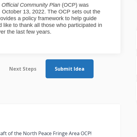
 Official Community Plan
(OCP) was
 October 13, 2022. The OCP sets out the
rovides a policy framework to help guide
ike to thank all those who participated in
r the last few years.
Next Steps
Submit Idea