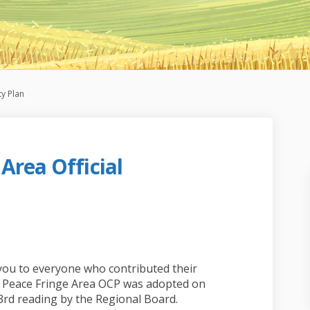
y Plan
Area Official
Fringe Area Official Community Pla
eace Fringe Area Official Community
 Peace Fringe Area Official Communi
e Fringe Area Official Community Pl
you to everyone who contributed their
th Peace Fringe Area OCP was adopted on
 3rd reading by the Regional Board.