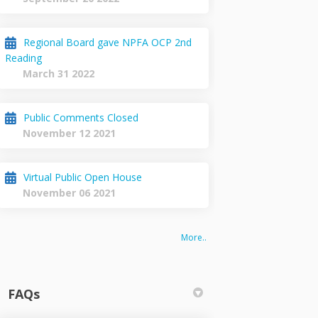
Regional Board gave NPFA OCP 2nd
Reading
March 31 2022
Public Comments Closed
November 12 2021
Virtual Public Open House
November 06 2021
More..
FAQs