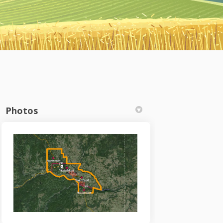
Photos
n on Facebook
 Plan on Linkedin
ty Plan link
an on X (formerly Twitter)