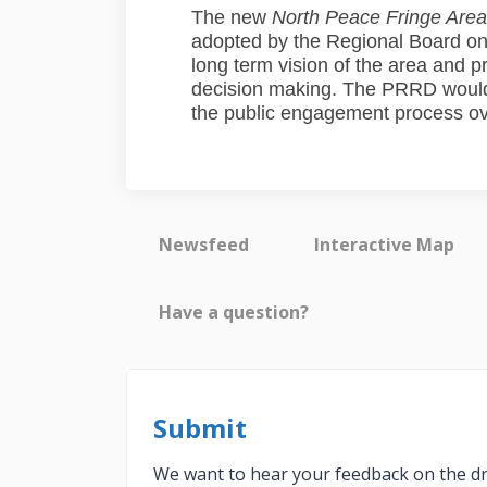
The new
North Peace Fringe Area
adopted by the Regional Board on
long term vision of the area and p
decision making. The PRRD would l
the public engagement process ove
Newsfeed
Interactive Map
Have a question?