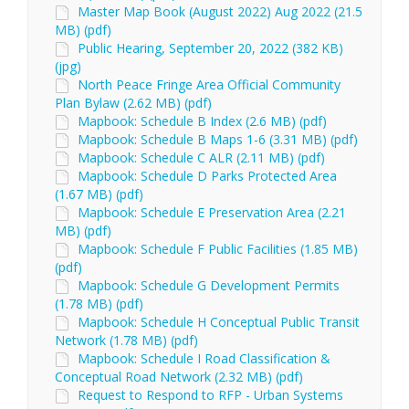
Master Map Book (August 2022) Aug 2022 (21.5
MB) (pdf)
Public Hearing, September 20, 2022 (382 KB)
(jpg)
North Peace Fringe Area Official Community
Plan Bylaw (2.62 MB) (pdf)
Mapbook: Schedule B Index (2.6 MB) (pdf)
Mapbook: Schedule B Maps 1-6 (3.31 MB) (pdf)
Mapbook: Schedule C ALR (2.11 MB) (pdf)
Mapbook: Schedule D Parks Protected Area
(1.67 MB) (pdf)
Mapbook: Schedule E Preservation Area (2.21
MB) (pdf)
Mapbook: Schedule F Public Facilities (1.85 MB)
(pdf)
Mapbook: Schedule G Development Permits
(1.78 MB) (pdf)
Mapbook: Schedule H Conceptual Public Transit
Network (1.78 MB) (pdf)
Mapbook: Schedule I Road Classification &
Conceptual Road Network (2.32 MB) (pdf)
Request to Respond to RFP - Urban Systems