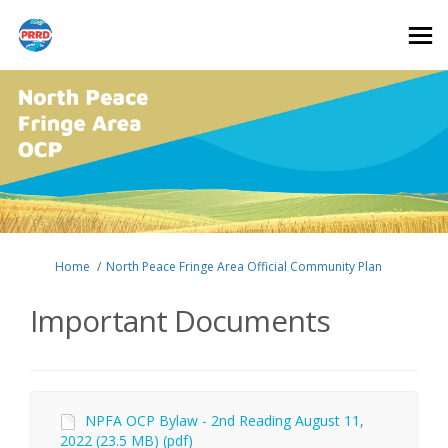
You are here:
Home
North Peace Fringe Area Official Community Plan
Important Documents
NPFA OCP Bylaw - 2nd Reading August 11,
2022 (23.5 MB) (pdf)