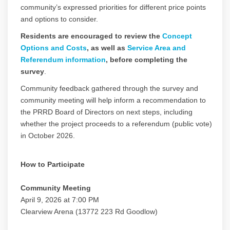
community’s expressed priorities for different price points
and options to consider.
Residents are encouraged to review the
Concept
Options and Costs
, as well as
Service Area and
Referendum information
, before completing the
survey
.
Community feedback gathered through the survey and
community meeting will help inform a recommendation to
the PRRD Board of Directors on next steps, including
whether the project proceeds to a referendum (public vote)
in October 2026.
How to Participate
Community Meeting
April 9, 2026 at 7:00 PM
Clearview Arena (13772 223 Rd Goodlow)