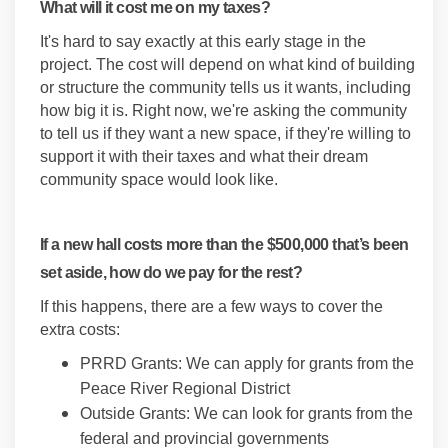
What will it cost me on my taxes?
It's hard to say exactly at this early stage in the
project. The cost will depend on what kind of building
or structure the community tells us it wants, including
how big it is. Right now, we're asking the community
to tell us if they want a new space, if they're willing to
support it with their taxes and what their dream
community space would look like.
If a new hall costs more than the $500,000 that’s been
set aside, how do we pay for the rest?
If this happens, there are a few ways to cover the
extra costs:
PRRD Grants: We can apply for grants from the
Peace River Regional District
Outside Grants: We can look for grants from the
federal and provincial governments