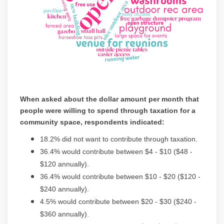
When asked about the dollar amount per month that
people were willing to spend through taxation for a
community space, respondents indicated:
18.2% did not want to contribute through taxation.
36.4% would contribute between $4 - $10 ($48 -
$120 annually).
36.4% would contribute between $10 - $20 ($120 -
$240 annually).
4.5% would contribute between $20 - $30 ($240 -
$360 annually).