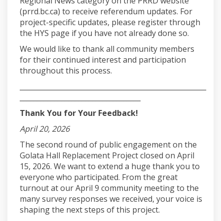
Regional News category on the PRRD website
(prrd.bc.ca) to receive referendum updates. For
project-specific updates, please register through
the HYS page if you have not already done so.
We would like to thank all community members
for their continued interest and participation
throughout this process.
______________________________________________________
___________________________________
Thank You for Your Feedback!
April 20, 2026
The second round of public engagement on the
Golata Hall Replacement Project closed on April
15, 2026. We want to extend a huge thank you to
everyone who participated. From the great
turnout at our April 9 community meeting to the
many survey responses we received, your voice is
shaping the next steps of this project.