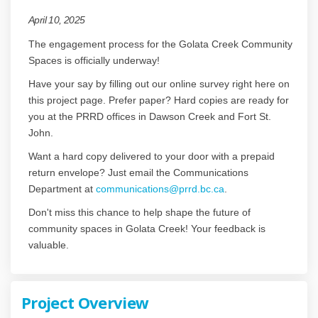
April 10, 2025
The engagement process for the Golata Creek Community
Spaces is officially underway!
Have your say by filling out our online survey right here on
this project page. Prefer paper? Hard copies are ready for
you at the PRRD offices in Dawson Creek and Fort St.
John.
Want a hard copy delivered to your door with a prepaid
return envelope? Just email the Communications
(External link)
Department at
communications@prrd.bc.ca
.
Don't miss this chance to help shape the future of
community spaces in Golata Creek! Your feedback is
valuable.
Project Overview