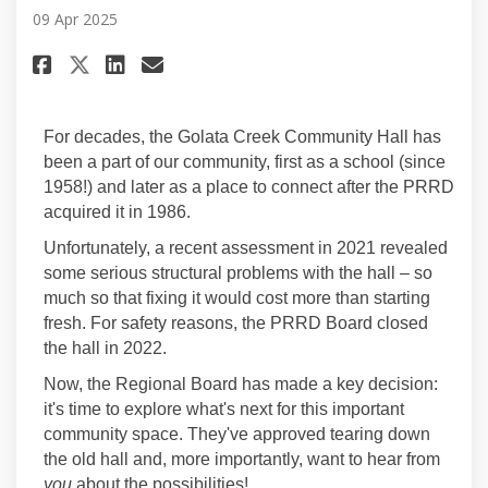
09 Apr 2025
Share Project Overview on Fac
Share Project Overview o
Email Project Overview
Share Project Overview on X 
For decades, the Golata Creek Community Hall has
been a part of our community, first as a school (since
1958!) and later as a place to connect after the PRRD
acquired it in 1986.
Unfortunately, a recent assessment in 2021 revealed
some serious structural problems with the hall – so
much so that fixing it would cost more than starting
fresh. For safety reasons, the PRRD Board closed
the hall in 2022.
Now, the Regional Board has made a key decision:
it's time to explore what's next for this important
community space. They've approved tearing down
the old hall and, more importantly, want to hear from
you
about the possibilities!