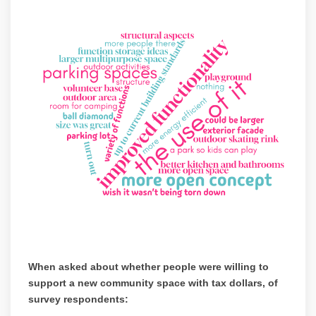
When asked about whether people were willing to
support a new community space with tax dollars, of
survey respondents: