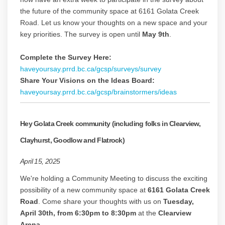
the future of the community space at 6161 Golata Creek
Road. Let us know your thoughts on a new space and your
key priorities. The survey is open until
May 9th
.
Complete the Survey Here:
haveyoursay.prrd.bc.ca/gcsp/surveys/survey
Share Your Visions on the Ideas Board:
haveyoursay.prrd.bc.ca/gcsp/brainstormers/ideas
Hey Golata Creek community (including folks in Clearview,
Clayhurst, Goodlow and Flatrock)
April 15, 2025
We're holding a Community Meeting to discuss the exciting
possibility of a new community space at
6161 Golata Creek
Road
. Come share your thoughts with us on
Tuesday,
April 30th, from 6:30pm to 8:30pm
at the
Clearview
Arena
.