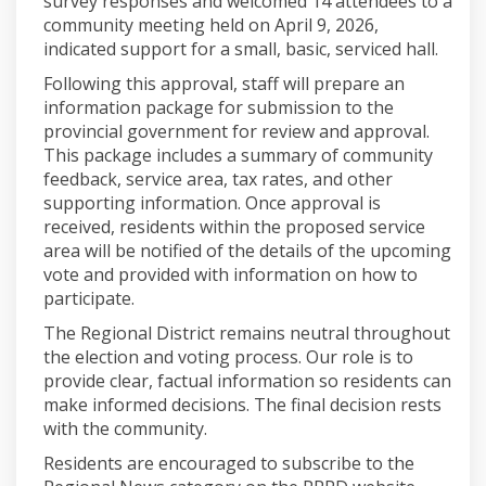
survey responses and welcomed 14 attendees to a
community meeting held on April 9, 2026,
indicated support for a small, basic, serviced hall.
Following this approval, staff will prepare an
information package for submission to the
provincial government for review and approval.
This package includes a summary of community
feedback, service area, tax rates, and other
supporting information. Once approval is
received, residents within the proposed service
area will be notified of the details of the upcoming
vote and provided with information on how to
participate.
The Regional District remains neutral throughout
the election and voting process. Our role is to
provide clear, factual information so residents can
make informed decisions. The final decision rests
with the community.
Residents are encouraged to subscribe to the