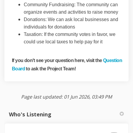
Community Fundraising: The community can
organize events and activities to raise money
Donations: We can ask local businesses and
individuals for donations
Taxation: If the community votes in favor, we
could use local taxes to help pay for it
If you don't see your question here, visit the
Question
Board
to ask the Project Team!
Page last updated: 01 Jun 2026, 03:49 PM
Who's Listening