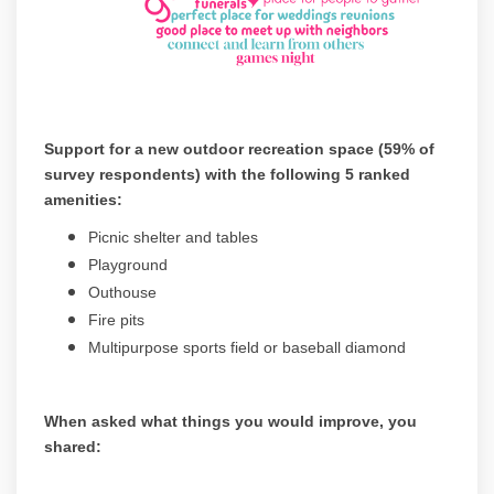
Support for a new outdoor recreation space (59% of
survey respondents) with the following 5 ranked
amenities:
Picnic shelter and tables
Playground
Outhouse
Fire pits
Multipurpose sports field or baseball diamond
When asked what things you would improve, you
shared:
(Exte