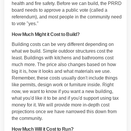
health and fire safety. Before we can build, the PRRD
board needs to approve a public vote (called a
referendum), and most people in the community need
to vote "yes."
How Much Might it Cost to Build?
Building costs can be very different depending on
what we build. Simple outdoor structures cost the
least. Buildings with kitchens and bathrooms cost
much more. The price also changes based on how
big it is, how it looks and what materials we use.
Remember, these costs usually don't include things
like permits, design work or furniture inside. Right
now, we want to know if you want a new building,
what you'd like it to be and if you'd support using tax
money for it. We will provide more in-depth cost
projections once we have narrowed this down from
the community.
How Much Will it Cost to Run?