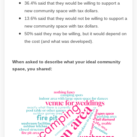
36.4% said that they would be willing to support a
new community space with tax dollars.
13.6% said that they would not be willing to support a
new community space with tax dollars.
50% said they may be willing, but it would depend on
the cost (and what was developed).
When asked to describe what your ideal community
space, you shared:
(Exte