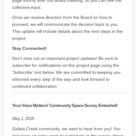
page shortly after the Board meeting, so you can see the
collective input.
Once we receive direction from the Board on how to
proceed, we will communicate the decision back to you.
This update will include details about the next steps in the
project.
Stay Connected!
Don't miss out on important project updates! Be sure to
subscribe for notifications on this project page using the
'Subscribe' tool below. We are committed to keeping you
informed every step of the way and look forward to
continued collaboration
Your Voice Matters! Community Space Survey Extended!
May 1, 2025
Golata Creek community, we want to hear from you! You
now have an extra week to participate in the survey about