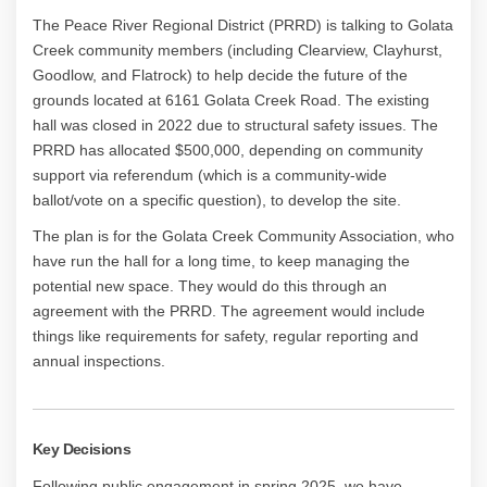
The Peace River Regional District (PRRD) is talking to Golata
Creek community members (including
Clearview, Clayhurst,
Goodlow, and Flatrock) to help decide the future of the
grounds located at 6161 Golata Creek Road. The existing
hall was closed in 2022 due to structural safety issues. The
PRRD has allocated $500,000, depending on community
support via referendum (which is a community-wide
ballot/vote on a specific question), to develop the site.
The plan is for the Golata Creek Community Association, who
have run the hall for a long time, to keep managing the
potential new space. They would do this through an
agreement with the PRRD. The agreement would include
things like requirements for safety, regular reporting and
annual inspections.
Key Decisions
Following public engagement in spring 2025, we have