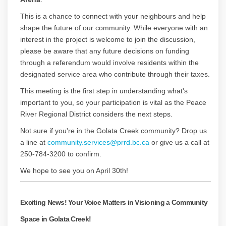
This is a chance to connect with your neighbours and help
shape the future of our community. While everyone with an
interest in the project is welcome to join the discussion,
please be aware that any future decisions on funding
through a referendum would involve residents within the
designated service area who contribute through their taxes.
This meeting is the first step in understanding what's
important to you, so your participation is vital as the Peace
River Regional District considers the next steps.
Not sure if you're in the Golata Creek community? Drop us
(External link)
a line at
community.services@prrd.bc.ca
or give us a call at
250-784-3200 to confirm.
We hope to see you on April 30th!
Exciting News! Your Voice Matters in Visioning a Community
Space in Golata Creek!