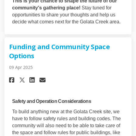
This is your chance to shape the future of our
community's gathering place!
Stay tuned for
opportunities to share your thoughts and help us
decide what comes next for the Golata Creek area.
Funding and Community Space
Options
09 Apr 2025
Share Funding and Community 
Share Funding and Commun
Email Funding and Com
Share Funding and Community
Safety and Operation Considerations
To build anything new at the Golata Creek site, we
have to follow safety rules and building codes. The
community will also need to be able to take care of
the space and follow rules for public buildings, like