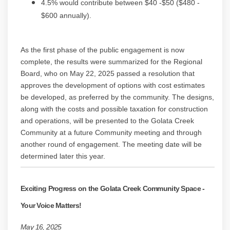
4.5% would contribute between $40 -$50 ($480 -
$600 annually).
As the first phase of the public engagement is now
complete, the results were summarized for the Regional
Board, who on May 22, 2025 passed a resolution that
approves the development of options with cost estimates
be developed, as preferred by the community. The designs,
along with the costs and possible taxation for construction
and operations, will be presented to the Golata Creek
Community at a future Community meeting and through
another round of engagement. The meeting date will be
determined later this year.
Exciting Progress on the Golata Creek Community Space -
Your Voice Matters!
May 16, 2025