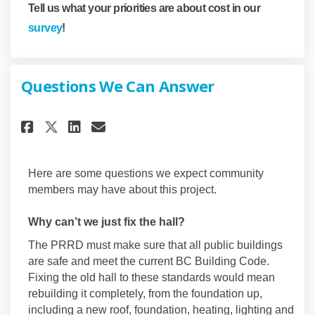
Tell us what your priorities are about cost in our
survey
!
Questions We Can Answer
Share Questions We Can Answer
Share Questions We Can A
Email Questions We Can
Share Questions We Can Answ
Here are some questions we expect community
members may have about this project.
Why can’t we just fix the hall?
The PRRD must make sure that all public buildings
are safe and meet the current BC Building Code.
Fixing the old hall to these standards would mean
rebuilding it completely, from the foundation up,
including a new roof, foundation, heating, lighting and