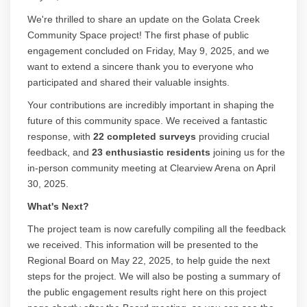
We're thrilled to share an update on the Golata Creek
Community Space project! The first phase of public
engagement concluded on Friday, May 9, 2025, and we
want to extend a sincere thank you to everyone who
participated and shared their valuable insights.
Your contributions are incredibly important in shaping the
future of this community space. We received a fantastic
response, with
22 completed surveys
providing crucial
feedback, and
23 enthusiastic residents
joining us for the
in-person community meeting at Clearview Arena on April
30, 2025.
What's Next?
The project team is now carefully compiling all the feedback
we received. This information will be presented to the
Regional Board on May 22, 2025, to help guide the next
steps for the project. We will also be posting a summary of
the public engagement results right here on this project