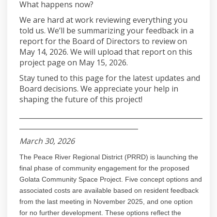
What happens now?
We are hard at work reviewing everything you
told us. We’ll be summarizing your feedback in a
report for the Board of Directors to review on
May 14, 2026. We will upload that report on this
project page on May 15, 2026.
Stay tuned to this page for the latest updates and
Board decisions. We appreciate your help in
shaping the future of this project!
______________________________________________________
___________________________________
March 30, 2026
The Peace River Regional District (PRRD) is launching the
final phase of community engagement for the proposed
Golata Community Space Project. Five concept options and
associated costs are available based on resident feedback
from the last meeting in November 2025, and one option
for no further development. These options reflect the