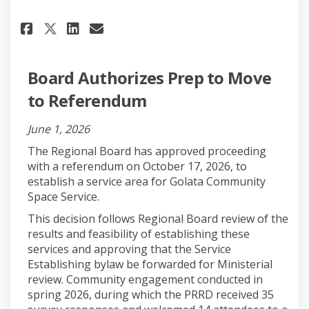
Share Project Updates on Face
Share Project Updates on 
Email Project Updates 
Share Project Updates on X (
Board Authorizes Prep to Move
to Referendum
June 1, 2026
The Regional Board has approved proceeding
with a referendum on October 17, 2026, to
establish a service area for Golata Community
Space Service.
This decision follows Regional Board review of the
results and feasibility of establishing these
services and approving that the Service
Establishing bylaw be forwarded for Ministerial
review. Community engagement conducted in
spring 2026, during which the PRRD received 35