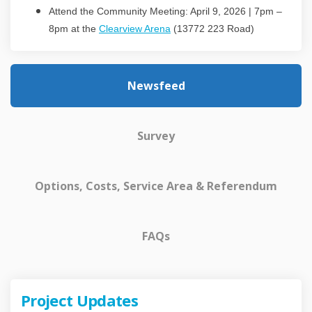
Attend the Community Meeting: April 9, 2026 | 7pm –
(External link)
8pm at the
Clearview Arena
(13772 223 Road)
Newsfeed
Survey
Options, Costs, Service Area & Referendum
FAQs
Project Updates