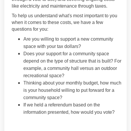
like electricity and maintenance through taxes.
To help us understand what's most important to you
when it comes to these costs, we have a few
questions for you:
Are you willing to support a new community
space with your tax dollars?
Does your support for a community space
depend on the type of structure that is built? For
example, a community hall versus an outdoor
recreational space?
Thinking about your monthly budget, how much
is your household willing to put forward for a
community space?
If we held a referendum based on the
information presented, how would you vote?