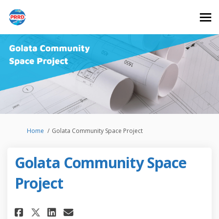
You are here:
Home
Golata Community Space Project
Golata Community Space
Project
Share Golata Community Space 
Share Golata Community S
Email Golata Community
Share Golata Community Spac