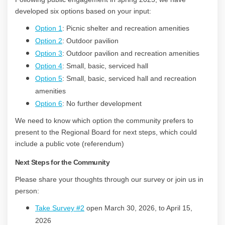
developed six options based on your input:
Option 1
: Picnic shelter and recreation amenities
Option 2
: Outdoor pavilion
Option 3
: Outdoor pavilion and recreation amenities
Option 4
: Small, basic, serviced hall
Option 5
: Small, basic, serviced hall and recreation
amenities
Option 6
: No further development
We need to know which option the community prefers to
present to the Regional Board for next steps, which could
include a public vote (referendum)
Next Steps for the Community
Please share your thoughts through our survey or join us in
person:
T
ake Survey #2
open March 30, 2026, to April 15,
2026