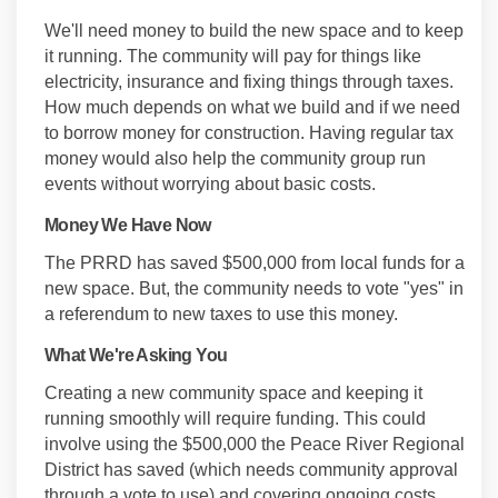
We'll need money to build the new space and to keep
it running. The community will pay for things like
electricity, insurance and fixing things through taxes.
How much depends on what we build and if we need
to borrow money for construction. Having regular tax
money would also help the community group run
events without worrying about basic costs.
Money We Have Now
The PRRD has saved $500,000 from local funds for a
new space. But, the community needs to vote "yes" in
a referendum to new taxes to use this money.
What We're Asking You
Creating a new community space and keeping it
running smoothly will require funding. This could
involve using the $500,000 the Peace River Regional
District has saved (which needs community approval
through a vote to use) and covering ongoing costs