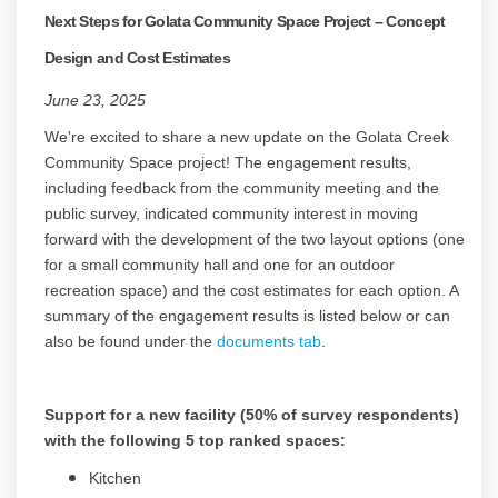
Next Steps for Golata Community Space Project – Concept
Design and Cost Estimates
June 23, 2025
We're excited to share a new update on the Golata Creek
Community Space project! The engagement results,
including feedback from the community meeting and the
public survey, indicated community interest in moving
forward with the development of the two layout options (one
for a small community hall and one for an outdoor
recreation space) and the cost estimates for each option. A
summary of the engagement results is listed below or can
also be found under the
documents tab
.
Support for a new facility (50% of survey respondents)
with the following 5 top ranked spaces:
Kitchen