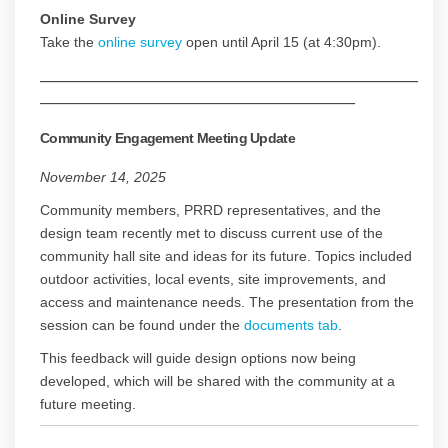
Online Survey
Take the
online survey
open until April 15 (at 4:30pm).
______________________________________________________
_____________________________________________
Community Engagement Meeting Update
November 14, 2025
Community members, PRRD representatives, and the
design team recently met to discuss current use of the
community hall site and ideas for its future. Topics included
outdoor activities, local events, site improvements, and
access and maintenance needs. The presentation from the
session can be found under the
documents tab
.
This feedback will guide design options now being
developed, which will be shared with the community at a
future meeting.