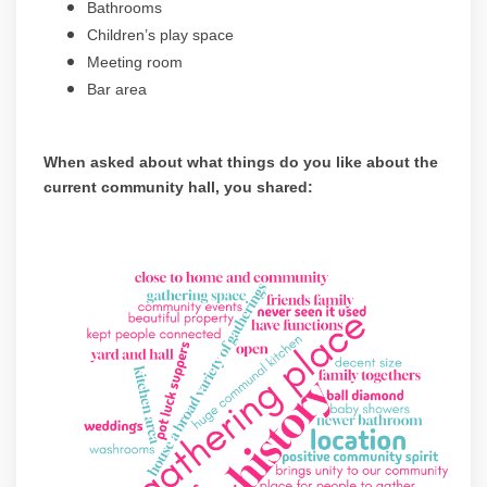
Bathrooms
Children’s play space
Meeting room
Bar area
When asked about what things do you like about the
current community hall, you shared:
(Exte