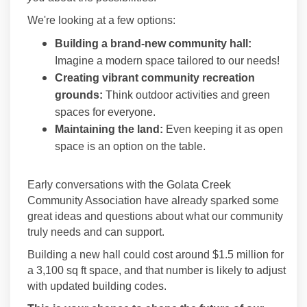
We're looking at a few options:
Building a brand-new community hall:
Imagine a modern space tailored to our needs!
Creating vibrant community recreation
grounds:
Think outdoor activities and green
spaces for everyone.
Maintaining the land:
Even keeping it as open
space is an option on the table.
Early conversations with the Golata Creek
Community Association have already sparked some
great ideas and questions about what our community
truly needs and can support.
Building a new hall could cost around $1.5 million for
a 3,100 sq ft space, and that number is likely to adjust
with updated building codes.