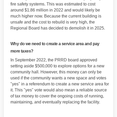
fire safety systems. This was estimated to cost
around $1.86 million in 2022 and would likely be
much higher now. Because the current building is
unsafe and the cost to rebuild is very high, the
Regional Board has decided to demolish it in 2025.
Why do we need to create a service area and pay
more taxes?
In September 2022, the PRRD board approved
setting aside $500,000 to explore options for a new
community hall. However, this money can only be
used if the community wants a new space and votes
"yes" in a referendum to create a new service area for
it. This "yes" vote would also mean a reliable source
of tax money to cover the ongoing costs of running,
maintaining, and eventually replacing the facility.