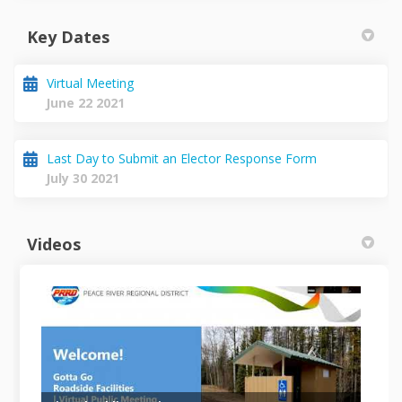
Key Dates
Virtual Meeting
June 22 2021
Last Day to Submit an Elector Response Form
July 30 2021
Videos