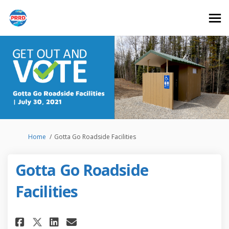
You are here:
Home
Gotta Go Roadside Facilities
Gotta Go Roadside
Facilities
Share Gotta Go Roadside Facil
Share Gotta Go Roadside 
Email Gotta Go Roadsid
Share Gotta Go Roadside Faci