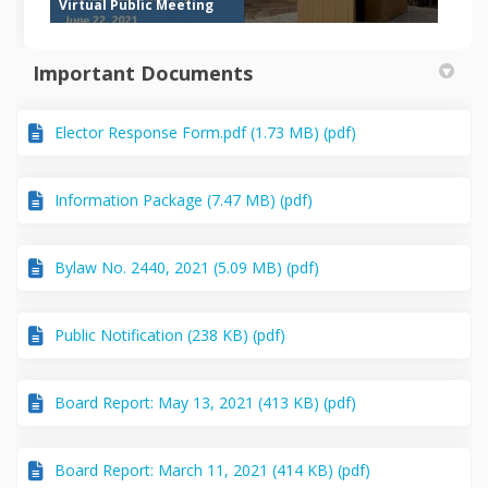
Virtual Public Meeting
Important Documents
Elector Response Form.pdf (1.73 MB) (pdf)
Information Package (7.47 MB) (pdf)
Bylaw No. 2440, 2021 (5.09 MB) (pdf)
Public Notification (238 KB) (pdf)
Board Report: May 13, 2021 (413 KB) (pdf)
Board Report: March 11, 2021 (414 KB) (pdf)