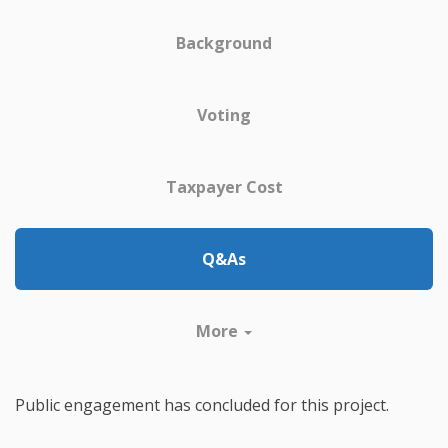
Background
Voting
Taxpayer Cost
Q&As
More
Public engagement has concluded for this project.