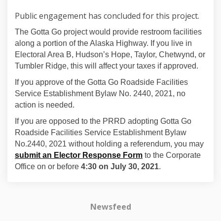
Public engagement has concluded for this project.
The Gotta Go project would provide restroom facilities
along a portion of the Alaska Highway. If you live in
Electoral Area B, Hudson’s Hope, Taylor, Chetwynd, or
Tumbler Ridge, this will affect your taxes if approved.
If you approve of the Gotta Go Roadside Facilities
Service Establishment Bylaw No. 2440, 2021, no
action is needed.
If you are opposed to the PRRD adopting Gotta Go
Roadside Facilities Service Establishment Bylaw
No.2440, 2021 without holding a referendum, you may
submit an Elector Response Form
to the Corporate
Office on or before
4:30 on July 30, 2021
.
Newsfeed