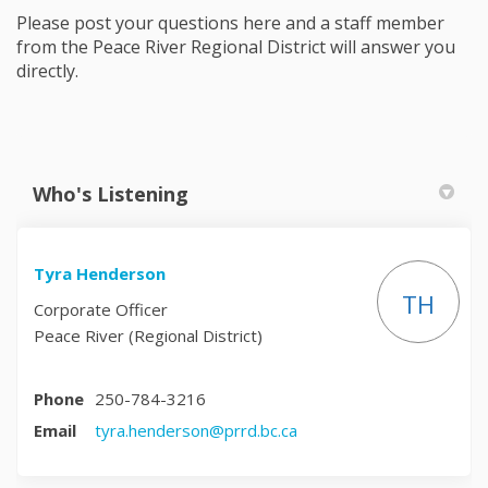
Please post your questions here and a staff member
from the Peace River Regional District will answer you
directly.
Who's Listening
Tyra Henderson
TH
Corporate Officer
Peace River (Regional District)
Phone
250-784-3216
(External link)
Email
tyra.henderson@prrd.bc.ca