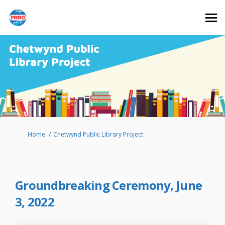
You are here:
Home
Chetwynd Public Library Project
Groundbreaking Ceremony, June
3, 2022