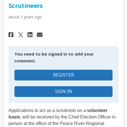
Scrutineers
about 5 years ago
Share Scrutineers on Facebook
Share Scrutineers on Link
Email Scrutineers link
Share Scrutineers on X (form
You need to be signed in to add your
comment.
REGISTER
SIGN IN
Applications to act as a scrutineer on a
volunteer
basis
, will be received by the Chief Election Officer in
person at the office of the Peace River Regional