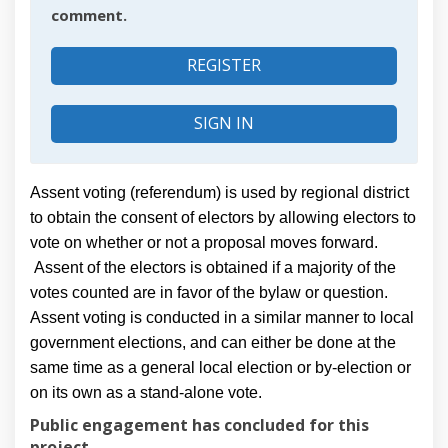
comment.
REGISTER
SIGN IN
Assent voting (referendum) is used by regional district
to obtain the consent of electors by allowing electors to
vote on whether or not a proposal moves forward.
Assent of the electors is obtained if a majority of the
votes counted are in favor of the bylaw or question.
Assent voting is conducted in a similar manner to local
government elections, and can either be done at the
same time as a general local election or by-election or
on its own as a stand-alone vote.
Public engagement has concluded for this
project.