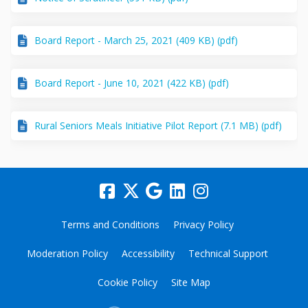
Board Report - March 25, 2021 (409 KB) (pdf)
Board Report - June 10, 2021 (422 KB) (pdf)
Rural Seniors Meals Initiative Pilot Report (7.1 MB) (pdf)
Terms and Conditions
Privacy Policy
Moderation Policy
Accessibility
Technical Support
Cookie Policy
Site Map