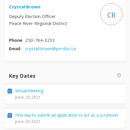
Crystal Brown
CB
Deputy Election Officer
Peace River Regional District
Phone
250-784-3233
(External link)
Email
crystal.brown@prrd.bc.ca
Key Dates
Virtual Meeting
June 23 2021
First day to submit an application to act as a scrutineer
June 23 2021