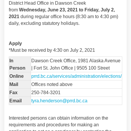
District Head Office in Dawson Creek
from
Wednesday, June 23, 2021 to Friday, July 2,
2021
during regular office hours (8:30 am to 4:30 pm)
daily, excluding statutory holidays.
Apply
*Must be received by 4:30 on July 2, 2021
In
Dawson Creek Office, 1981 Alaska Avenue
Person
| Fort St. John Office | 9505 100 Street
(Exte
Online
prrd.bc.ca/services/administration/elections/
Mail
Offices noted above
Fax
250-784-3201
(External link)
Email
tyra.henderson@prrd.bc.ca
Interested persons can obtain information on the
requirements and procedures for making an