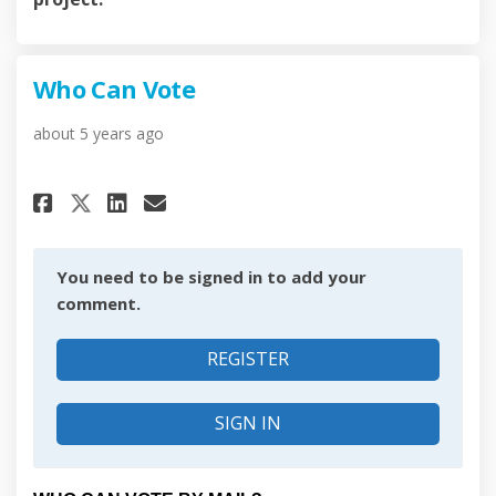
Who Can Vote
about 5 years ago
Share Who Can Vote on Faceboo
Share Who Can Vote on Li
Email Who Can Vote lin
Share Who Can Vote on X (for
You need to be signed in to add your
comment.
REGISTER
SIGN IN