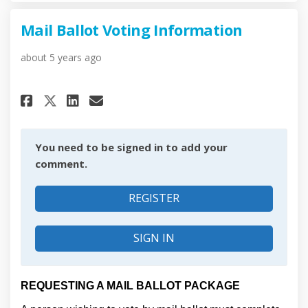
Mail Ballot Voting Information
about 5 years ago
Share Mail Ballot Voting Info
Share Mail Ballot Voting
Email Mail Ballot Voti
Share Mail Ballot Voting In
You need to be signed in to add your
comment.
REGISTER
SIGN IN
REQUESTING A MAIL BALLOT PACKAGE