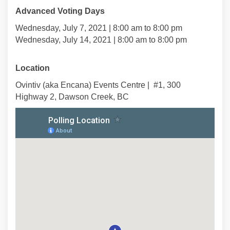
Advanced Voting Days
Wednesday, July 7, 2021 | 8:00 am to 8:00 pm
Wednesday, July 14, 2021 | 8:00 am to 8:00 pm
Location
Ovintiv (aka Encana) Events Centre | #1, 300
Highway 2, Dawson Creek, BC