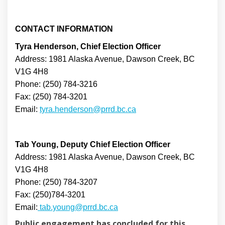
CONTACT INFORMATION
Tyra Henderson, Chief Election Officer
Address: 1981 Alaska Avenue, Dawson Creek, BC
V1G 4H8
Phone: (250) 784-3216
Fax: (250) 784-3201
(External link)
Email:
tyra.henderson@prrd.bc.ca
Tab Young, Deputy Chief Election Officer
Address: 1981 Alaska Avenue, Dawson Creek, BC
V1G 4H8
Phone: (250) 784-3207
Fax: (250)784-3201
(External link)
Email:
tab.young@prrd.bc.ca
Public engagement has concluded for this