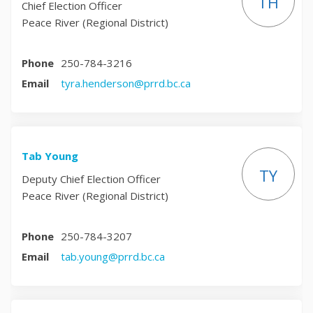
TH
Chief Election Officer
Peace River (Regional District)
Phone
250-784-3216
(External link)
Email
tyra.henderson@prrd.bc.ca
Tab Young
TY
Deputy Chief Election Officer
Peace River (Regional District)
Phone
250-784-3207
(External link)
Email
tab.young@prrd.bc.ca