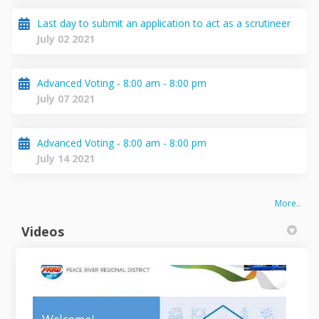
Last day to submit an application to act as a scrutineer
July 02 2021
Advanced Voting - 8:00 am - 8:00 pm
July 07 2021
Advanced Voting - 8:00 am - 8:00 pm
July 14 2021
More..
Videos