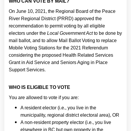
WHO CAN VOTE BY MAIL?
On June 10, 2021, the Regional Board of the Peace
River Regional District (PRRD) approved the
recommendation to permit voting by all eligible
electors under the
Local Government Act
to be done by
mail ballot, and to allow Mail Ballot Voting to replace
Mobile Voting Stations for the 2021 Referendum
considering the proposed Health Related Services
Grant in Aid Service and Seniors Aging in Place
Support Services.
WHO IS ELIGIBLE TO VOTE
You are allowed to vote if you are:
A resident elector (i.e., you live in the
municipality, regional district electoral area), OR
A non-resident property elector (i.e., you live
elsewhere in BC but own property in the