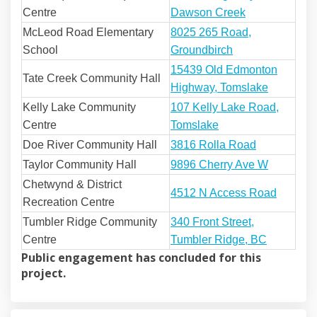
(External link)
Centre
Dawson Creek
McLeod Road Elementary
8025 265 Road,
(External link)
School
Groundbirch
15439 Old Edmonton
Tate Creek Community Hall
(External 
Highway, Tomslake
(External link)
Kelly Lake Community
107 Kelly Lake Road,
(External link)
Centre
Tomslake
(External lin
Doe River Community Hall
3816 Rolla Road
(External 
Taylor Community Hall
9896 Cherry Ave W
Chetwynd & District
(Externa
4512 N Access Road
Recreation Centre
Tumbler Ridge Community
340 Front Street,
(External l
Centre
Tumbler Ridge, BC
Public engagement has concluded for this
project.