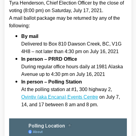
Tyra Henderson, Chief Election Officer by the close of
voting (8:00 pm) on Saturday, July 17, 2021.
A mail ballot package may be returned by any of the
following:
By mail
Delivered to Box 810 Dawson Creek, BC, V1G
4H8 – not later than 4:30 pm on July 16, 2021
In person – PRRD Office
During regular office hours daily at 1981 Alaska
Avenue up to 4:30 pm on July 16, 2021
In person – Polling Station
At the polling station at #1, 300 highway 2,
(External link)
Ovintiv (aka Encana) Events Centre
on July 7,
14, and 17 between 8 am and 8 pm.