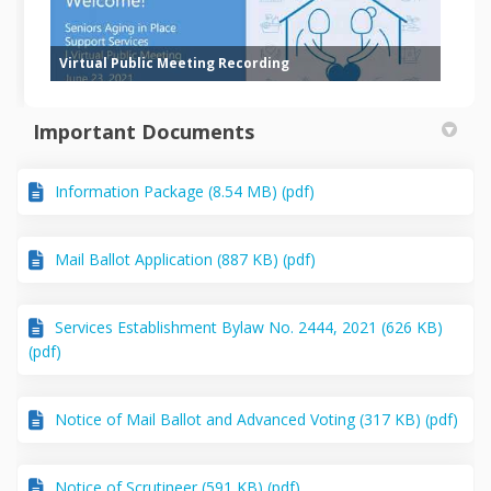
Virtual Public Meeting Recording
Important Documents
Information Package (8.54 MB) (pdf)
Mail Ballot Application (887 KB) (pdf)
Services Establishment Bylaw No. 2444, 2021 (626 KB)
(pdf)
Notice of Mail Ballot and Advanced Voting (317 KB) (pdf)
Notice of Scrutineer (591 KB) (pdf)