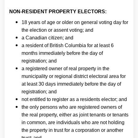
NON-RESIDENT PROPERTY ELECTORS:
18 years of age or older on general voting day for
the election or assent voting; and
a Canadian citizen; and
a resident of British Columbia for at least 6
months immediately before the day of
registration; and
a registered owner of real property in the
municipality or regional district electoral area for
at least 30 days immediately before the day of
registration; and
not entitled to register as a residents elector; and
the only persons who are registered owners of
the real property, either as joint tenants or tenants
in common, are individuals who are not holding
the property in trust for a corporation or another
trust; and