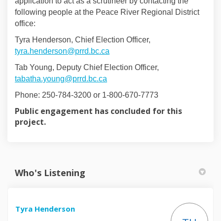
application to act as a scrutineer by contacting the
following people at the Peace River Regional District
office:
Tyra Henderson, Chief Election Officer,
(External link)
tyra.henderson@prrd.bc.ca
Tab Young, Deputy Chief Election Officer,
(External link)
tabatha.young@prrd.bc.ca
Phone: 250-784-3200 or 1-800-670-7773
Public engagement has concluded for this
project.
Who's Listening
Tyra Henderson