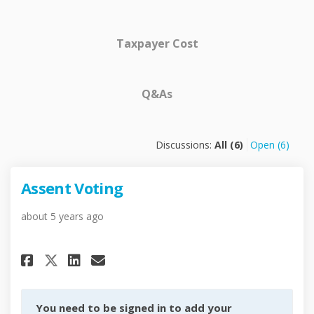
Taxpayer Cost
Q&As
Discussions:
All (6)
Open (6)
Assent Voting
about 5 years ago
Share Assent Voting on Facebo
Share Assent Voting on L
Email Assent Voting li
Share Assent Voting on X (fo
You need to be signed in to add your