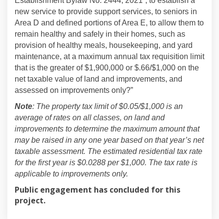
Establishment Bylaw No. 2444, 2021”, to establish a
new service to provide support services, to seniors in
Area D and defined portions of Area E, to allow them to
remain healthy and safely in their homes, such as
provision of healthy meals, housekeeping, and yard
maintenance, at a maximum annual tax requisition limit
that is the greater of $1,900,000 or $.66/$1,000 on the
net taxable value of land and improvements, and
assessed on improvements only?”
Note
:
The property tax limit of $0.05/$1,000 is an
average of rates on all classes, on land and
improvements to determine the maximum amount that
may be raised in any one year based on that year’s net
taxable assessment. The estimated residential tax rate
for the first year is $0.0288 per $1,000. The tax rate is
applicable to improvements only.
Public engagement has concluded for this
project.