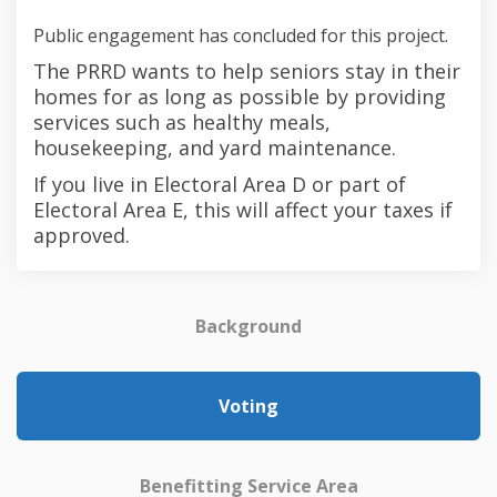
Public engagement has concluded for this project.
The PRRD wants to help seniors stay in their
homes for as long as possible by providing
services such as healthy meals,
housekeeping, and yard maintenance.
If you live in Electoral Area D or part of
Electoral Area E, this will affect your taxes if
approved.
Background
Voting
Benefitting Service Area