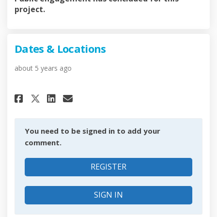
project.
Dates & Locations
about 5 years ago
Share Dates & Locations on Fa
Share Dates & Locations o
Email Dates & Location
Share Dates & Locations on X
You need to be signed in to add your
comment.
REGISTER
SIGN IN