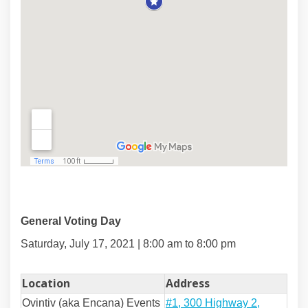
General Voting Day
Saturday, July 17, 2021 | 8:00 am to 8:00 pm
Location
Address
(External link)
Ovintiv (aka Encana) Events
#1, 300 Highway 2,