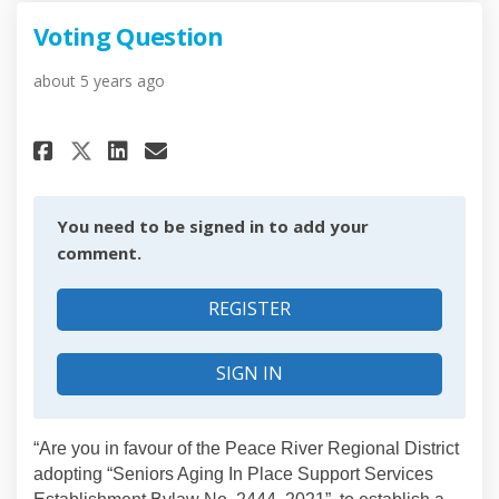
Voting Question
about 5 years ago
Share Voting Question on Fac
Share Voting Question on
Email Voting Question
Share Voting Question on X 
You need to be signed in to add your
comment.
REGISTER
SIGN IN
“Are you in favour of the Peace River Regional District
adopting “Seniors Aging In Place Support Services