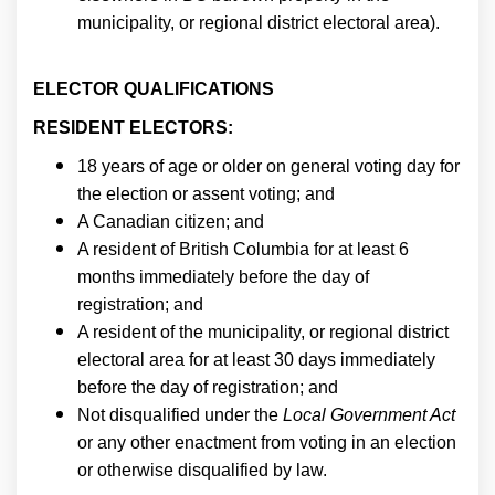
municipality, or regional district electoral area).
ELECTOR QUALIFICATIONS
RESIDENT ELECTORS:
18 years of age or older on general voting day for
the election or assent voting; and
A Canadian citizen; and
A resident of British Columbia for at least 6
months immediately before the day of
registration; and
A resident of the municipality, or regional district
electoral area for at least 30 days immediately
before the day of registration; and
Not disqualified under the
Local Government Act
or any other enactment from voting in an election
or otherwise disqualified by law.