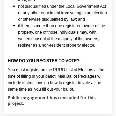
not disqualified under the Local Government Act
or any other enactment from voting in an election
or otherwise disqualified by law; and
if there is more than one registered owner of the
property, one of those individuals may, with
written consent of the majority of the owners,
register as a non-resident property elector.
HOW DO YOU REGISTER TO VOTE?
You must register on the PRRD List of Electors at the
time of filling in your ballot. Mail Ballot Packages will
include instructions on how to register to vote at the
same time as you fill out your ballot.
Public engagement has concluded for this
project.