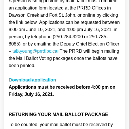
A person wishing to vote by mail ballot must complete
an application form located at the PRRD Offices in
Dawson Creek and Fort St. John, or online by clicking
the link below Applications can be requested between
8:00 am June 10, 2021, and 4:00 pm July 16, 2021, in
person, by telephone (250-284-3200 or 250-785-
8085), or by emailing the Deputy Chief Election Officer
(External link)
–
tab.young@prrd.bc.ca
. The PRRD will begin mailing
the Mail Ballot Voting packages once the ballots have
been printed.
(External link)
Download application
Applications must be received before 4:00 pm on
Friday, July 16, 2021.
RETURNING YOUR MAIL BALLOT PACKAGE
To be counted, your mail ballot must be received by