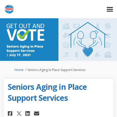
You are here:
Home
Seniors Aging in Place Support Services
Seniors Aging in Place
Support Services
Share Seniors Aging in Place S
Share Seniors Aging in Pl
Email Seniors Aging in 
Share Seniors Aging in Place