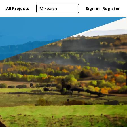
All Projects
Sign in
Register