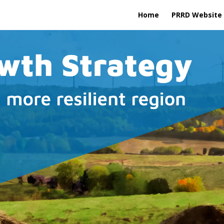
Home
PRRD Website