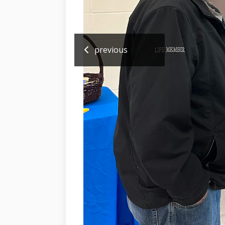
previous