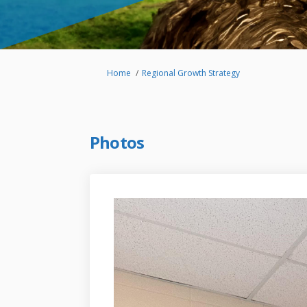
You are here:
Home
Regional Growth Strategy
Photos