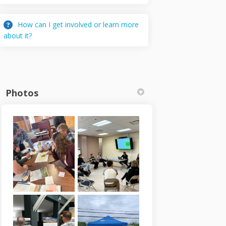
How can I get involved or learn more
about it?
Photos