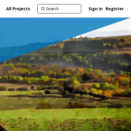
All Projects
Sign in
Register