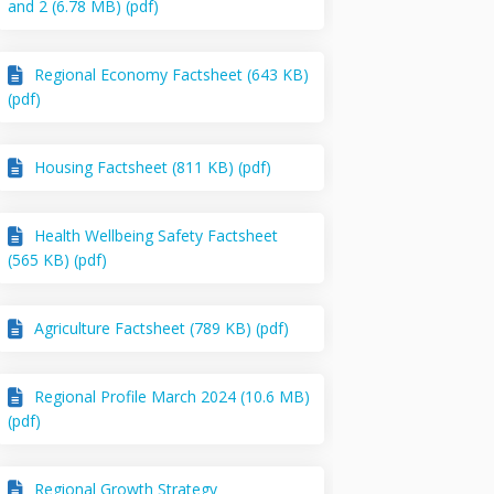
and 2 (6.78 MB) (pdf)
Regional Economy Factsheet (643 KB)
(pdf)
Housing Factsheet (811 KB) (pdf)
Health Wellbeing Safety Factsheet
(565 KB) (pdf)
Agriculture Factsheet (789 KB) (pdf)
Regional Profile March 2024 (10.6 MB)
(pdf)
Regional Growth Strategy