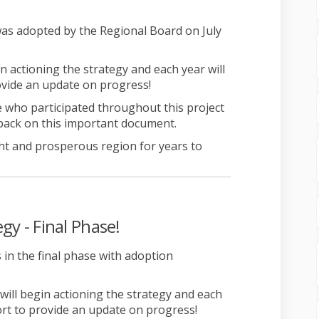
xternal link)
as adopted by the Regional Board on July
in actioning the strategy and each year will
ovide an update on progress!
 who participated throughout this project
back on this important document.
ht and prosperous region for years to
gy - Final Phase!
 in the final phase with adoption
 will begin actioning the strategy and each
ort to provide an update on progress!