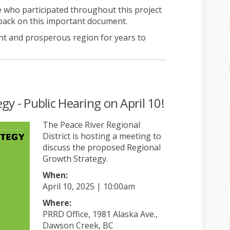
 who participated throughout this project
back on this important document.
ht and prosperous region for years to
y - Public Hearing on April 10!
The Peace River Regio
nal
District is hosting a meeting to
discuss the proposed Regional
Growth Strategy.
When:
April 10, 2025 | 10:00am
Where:
PRRD Office, 1981 Alaska Ave.,
Dawson Creek, BC