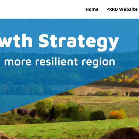
Home
PRRD Website