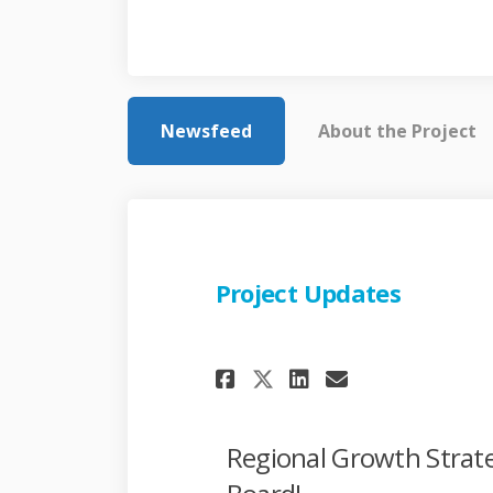
Newsfeed
About the Project
Project Updates
Share Project Upd
Share Projec
Email Proj
Share Project U
Regional Growth Strat