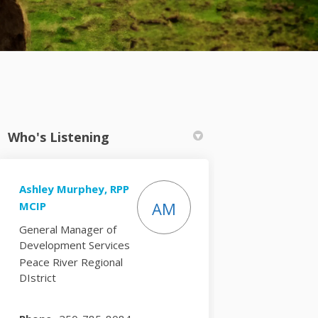
Who's Listening
Ashley Murphey, RPP
tter)
AM
MCIP
General Manager of
Development Services
Peace River Regional
DIstrict