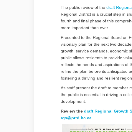
The public review of the
draft Regiona
Regional District is a crucial step in s
fourth and final phase of this compr
more important than ever.
Presented to the Regional Board on Fe
visionary plan for the next two decad
growth, service demands, economic sh
public allows residents to provide val
reflects the needs and aspirations of 
refine the plan before its anticipated 
fostering a thriving and resilient region
As staff present the draft to member mu
the public is essential in driving a col
development.
Review the
draft Regional Growth S
(External link)
rgs@prrd.bc.ca
.