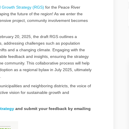
l Growth Strategy (RGS)
for the Peace River
haping the future of the region! As we enter the
ehensive project, community involvement becomes
bruary 20, 2025, the draft RGS outlines a
es, addressing challenges such as population
ifts and a changing climate. Engaging with the
uable feedback and insights, ensuring the strategy
the community. This collaborative process will help
adoption as a regional bylaw in July 2025, ultimately
.
nicipalities and neighboring districts, the voice of
lective vision for sustainable growth and
trategy
and submit your feedback by emailing