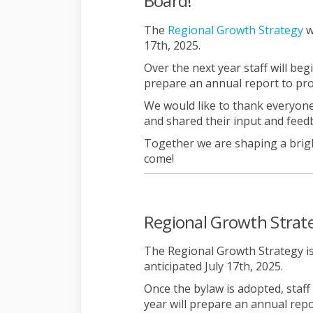
Board!
(E
The
Regional Growth Strategy
w
17th, 2025.
Over the next year staff will beg
prepare an annual report to pr
We would like to thank everyone
and shared their input and feed
Together we are shaping a brig
come!
Regional Growth Strate
The Regional Growth Strategy is
anticipated July 17th, 2025.
Once the bylaw is adopted, staff
year will prepare an annual rep