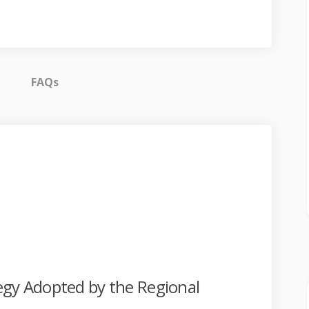
FAQs
ates on Facebook
t Updates on Linkedin
ect Updates link
pdates on X (formerly Twitter)
egy Adopted by the Regional