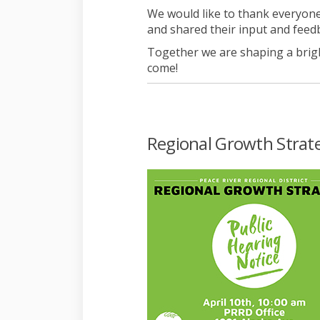
We would like to thank everyone
and shared their input and feed
Together we are shaping a brig
come!
Regional Growth Strateg