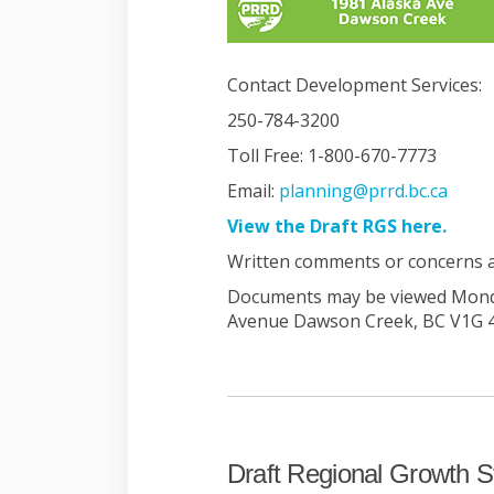
Contact Development Services:
250-784-3200
Toll Free: 1-800-670-7773
(Exter
Email:
planning@prrd.bc.ca
(Exter
View the Draft RGS here.
Written comments or concerns ac
Documents may be viewed Monday
Avenue Dawson Creek, BC V1G 
Draft Regional Growth S