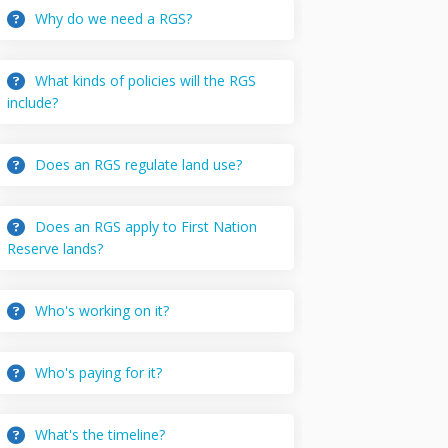
Why do we need a RGS?
What kinds of policies will the RGS
include?
Does an RGS regulate land use?
Does an RGS apply to First Nation
Reserve lands?
Who's working on it?
Who's paying for it?
What's the timeline?