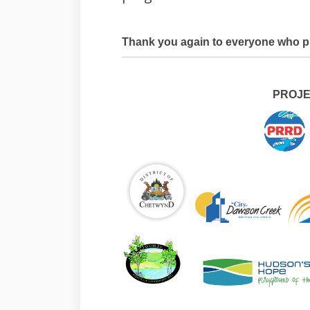
Thank you again to everyone who pr
PROJE
(External link)
(External link)
(External link)
(External link)
(Exte