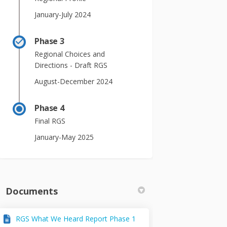
January-July 2024
Phase 3
Regional Choices and
Directions - Draft RGS
August-December 2024
Phase 4
Final RGS
January-May 2025
Documents
RGS What We Heard Report Phase 1