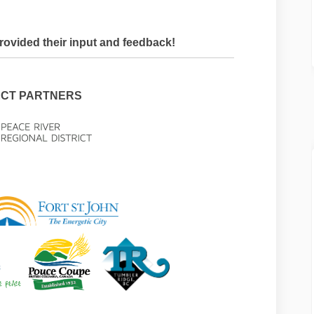
ovided their input and feedback!
CT PARTNERS
rnal link)
(External link)
(External link)
(External link)
(External link)