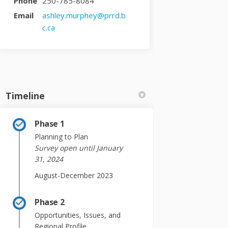
Phone
250-785-8084
Email
ashley.murphey@prrd.b
(External link)
c.ca
Timeline
Phase 1
Planning to Plan
Survey open until January
31, 2024
August-December 2023
Phase 2
Opportunities, Issues, and
Regional Profile