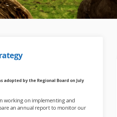
rategy
wth Strategy on Facebook
l Growth Strategy on Linkedin
nal Growth Strategy link
rowth Strategy on X (formerly Twi
ternal link)
s adopted by the Regional Board on July
gin working on implementing and
epare an annual report to monitor our