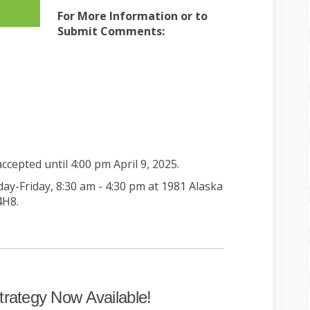
For More Information or to
Submit Comments:
nal link)
nal link)
cepted until 4:00 pm April 9, 2025.
-Friday, 8:30 am - 4:30 pm at 1981 Alaska
4H8.
trategy Now Available!