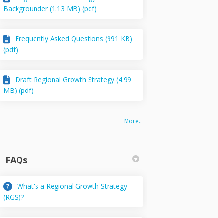
Backgrounder (1.13 MB) (pdf)
Frequently Asked Questions (991 KB)
(pdf)
Draft Regional Growth Strategy (4.99
MB) (pdf)
More..
FAQs
What's a Regional Growth Strategy
(RGS)?