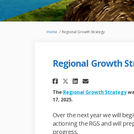
You are here:
Home
Regional Growth Strategy
Regional Growth St
Share Regional Gro
Share Regiona
Email Regio
Share Regional G
(Ex
The
Regional Growth Strategy
wa
17, 2025.
Over the next year we will be
actioning the RGS and will pr
progress.