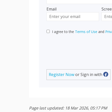
Email
Scre
Enter
Scree
your
email
I agree to the
Terms of Use
and
Priv
Register Now
or Sign in with
Sig
Page last updated: 18 Mar 2026, 05:17 PM