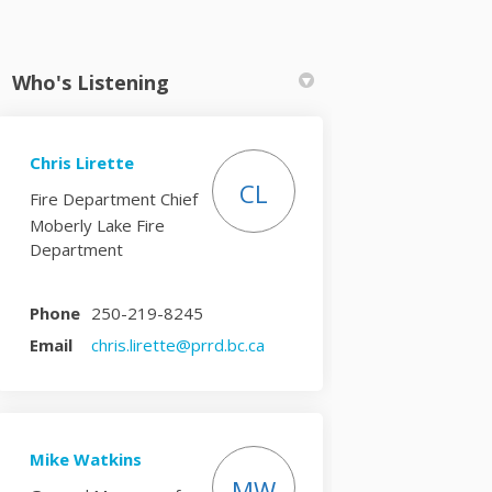
Who's Listening
Chris Lirette
k
nkedin
k
rmerly Twitter)
CL
Fire Department Chief
Moberly Lake Fire
Department
Phone
250-219-8245
(External link)
Email
chris.lirette@prrd.bc.ca
Mike Watkins
MW