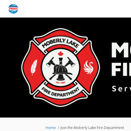
You are here:
Home
Join the Moberly Lake Fire Department