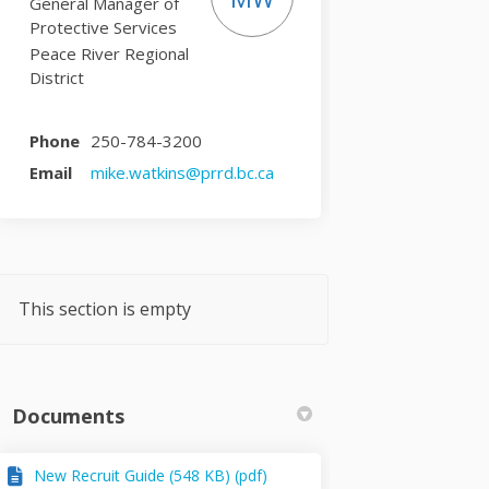
General Manager of
Protective Services
Peace River Regional
District
Phone
250-784-3200
(External link)
Email
mike.watkins@prrd.bc.ca
This section is empty
Documents
New Recruit Guide (548 KB) (pdf)