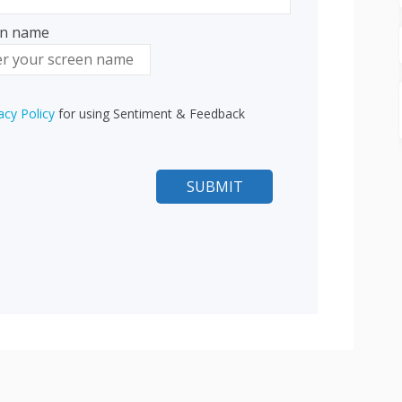
en name
n name
acy Policy
for using Sentiment & Feedback
n In with Facebook