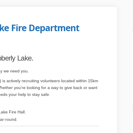
ake Fire Department
rly Lake Fire Department on Faceboo
 Moberly Lake Fire Department on Li
he Moberly Lake Fire Department lin
berly Lake Fire Department on X (fo
oberly Lake.
hy we need you.
s actively recruiting volunteers located within 15km
xternal link)
hether you're looking for a way to give back or want
eeds your help to stay safe.
ake Fire Hall.
ear-round.