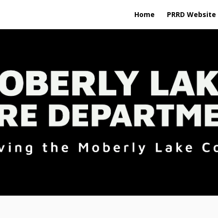
Home
PRRD Website