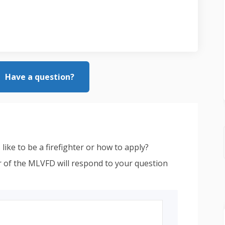
Have a question?
like to be a firefighter or how to apply?
 of the MLVFD will respond to your question