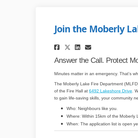
Join the Moberly L
Share Join the Mobe
Share Join the
Email Join t
Share Join the Mo
Answer the Call. Protect M
Minutes matter in an emergency. That’s w
The Moberly Lake Fire Department (MLFD) i
(E
of the Fire Hall at
6492 Lakeshore Drive
. W
to gain life-saving skills, your community n
Who: Neighbours like you.
Where: Within 15km of the Moberly L
When: The application list is open y