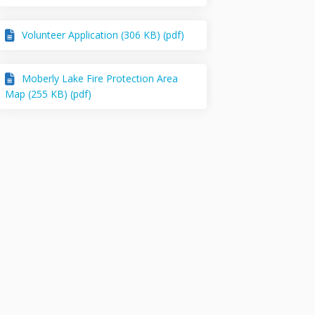
Volunteer Application (306 KB) (pdf)
Moberly Lake Fire Protection Area
Map (255 KB) (pdf)