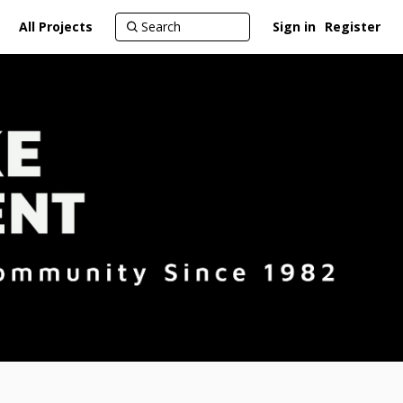
All Projects
Sign in
Register