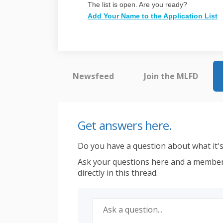
The list is open. Are you ready?
Add Your Name to the Application List
Newsfeed
Join the MLFD
Get answers here.
Do you have a question about what it's 
Ask your questions here and a member
directly in this thread.
Required
Ask a question
*