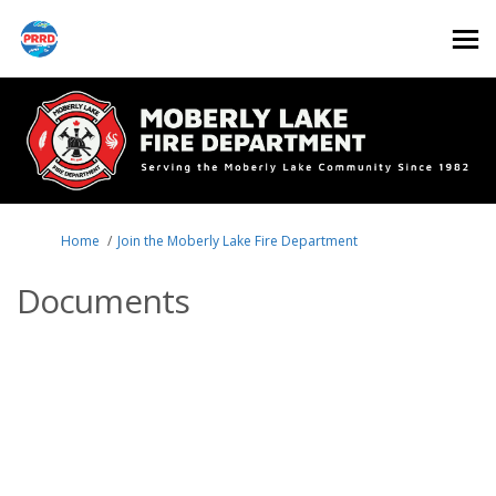
You are here:
Home
Join the Moberly Lake Fire Department
Documents