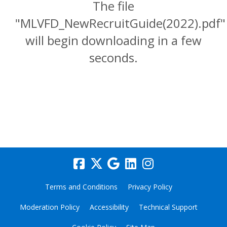
The file
"MLVFD_NewRecruitGuide(2022).pdf"
will begin downloading in a few
seconds.
Terms and Conditions
Privacy Policy
Moderation Policy
Accessibility
Technical Support