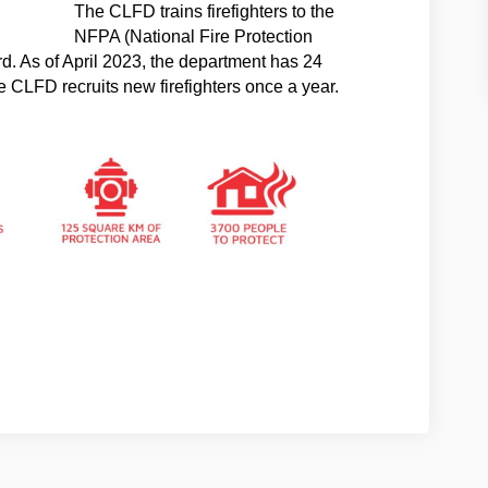
The CLFD trains firefighters to the
NFPA (National Fire Protection
d. As of April 2023, the department has 24
The CLFD recruits new firefighters once a year.