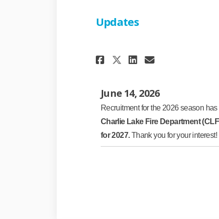
Updates
Share Updates on 
Share Update
Email Upda
Share Updates o
June 14, 2026
Recruitment for the 2026 season has c
Charlie Lake Fire Department (CL
for 2027.
Thank you for your interest!