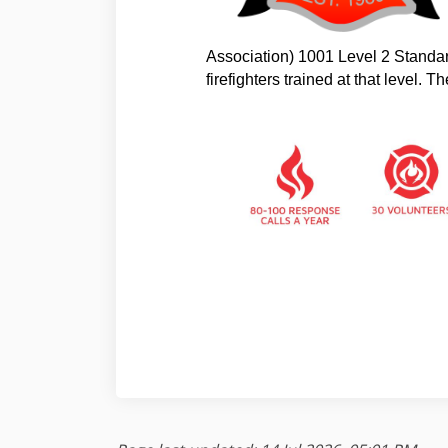
Association) 1001 Level 2 Standar
firefighters trained at that level. 