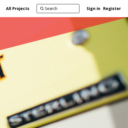
All Projects
Sign in
Register