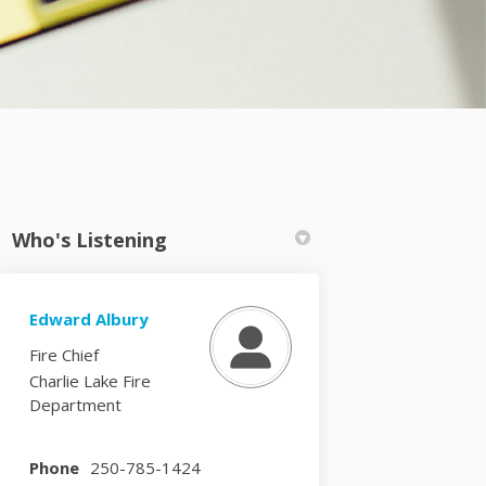
Who's Listening
Edward Albury
k
nkedin
k
merly Twitter)
Fire Chief
Charlie Lake Fire
Department
Phone
250-785-1424