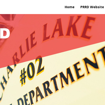
Home
PRRD Website