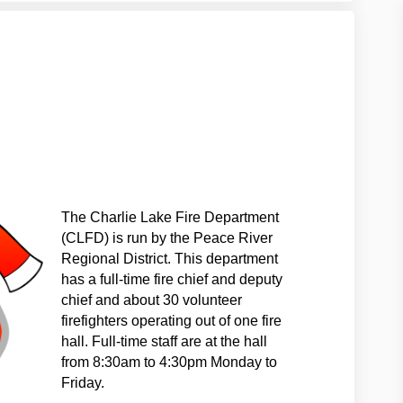
LFD on Facebook
the CLFD on Linkedin
t the CLFD link
 CLFD on X (formerly Twitter)
The Charlie Lake Fire Department
(CLFD) is run by the Peace River
Regional District. This dep
artment
has a full-time fire chief and deputy
chief and about 30 volunteer
firefighters operating out of one fire
hall. Full-time staff are at the hall
from 8:30am to 4:30pm Monday to
Friday.