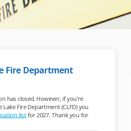
ke Fire Department
lie Lake Fire Department on Faceboo
 Charlie Lake Fire Department on Li
he Charlie Lake Fire Department lin
arlie Lake Fire Department on X (for
n has closed. However, if you're
lie Lake Fire Department (CLFD) you
ication list
for 2027. Thank you for