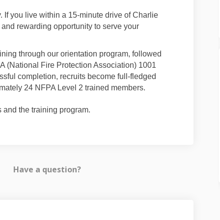
If you live within a 15-minute drive of Charlie
 and rewarding opportunity to serve your
ining through our orientation program, followed
A (National Fire Protection Association) 1001
sful completion, recruits become full-fledged
oximately 24 NFPA Level 2 trained members.
and the training program.
Have a question?