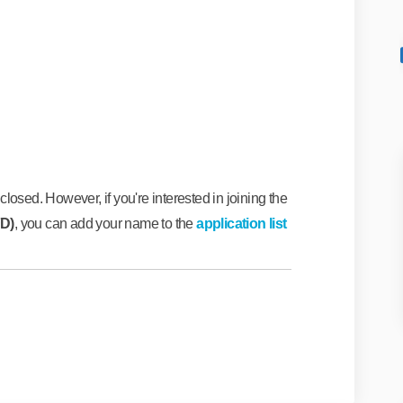
Facebook
s on Linkedin
tes link
n X (formerly Twitter)
losed. However, if you're interested in joining the
FD)
, you can add your name to the
application list