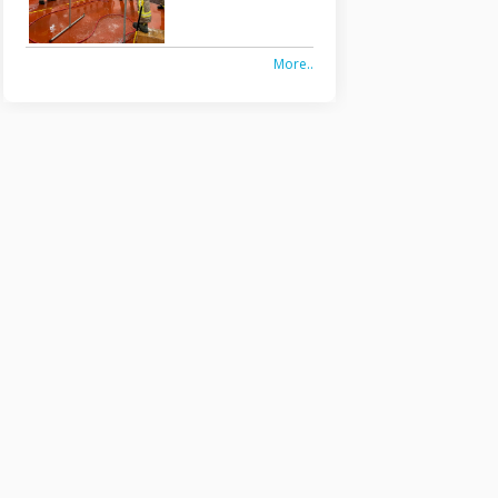
More..