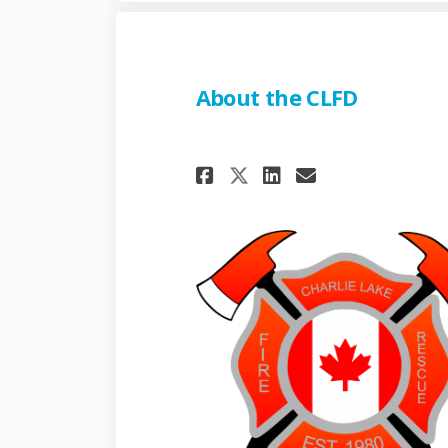
About the CLFD
Share About the C
Share About 
Email Abou
Share About the