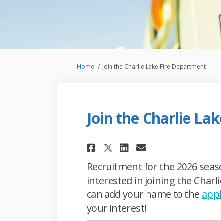
You are here:
Home
Join the Charlie Lake Fire Department
Join the Charlie La
Share Join the Char
Share Join the
Email Join t
Share Join the Ch
Recruitment for the 2026 seaso
interested in joining the Char
can add your name to the
appl
your interest!