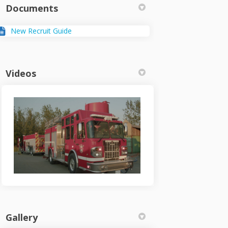
Documents
New Recruit Guide
Videos
Gallery