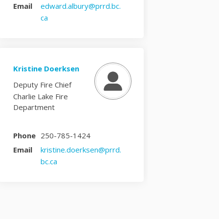
Email
edward.albury@prrd.bc.
(External link)
ca
Kristine Doerksen
Deputy Fire Chief
Charlie Lake Fire
Department
Phone
250-785-1424
Email
kristine.doerksen@prrd.
(External link)
bc.ca