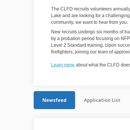
The CLFD recruits volunteers annually. 
Lake and are looking for a challenging
community, we want to hear from you.
New recruits undergo six months of tra
by a probation period focusing on NFP
Level 2 Standard training. Upon succes
firefighters, joining our team of appr
Learn more
about what the CLFD does 
Newsfeed
Application List