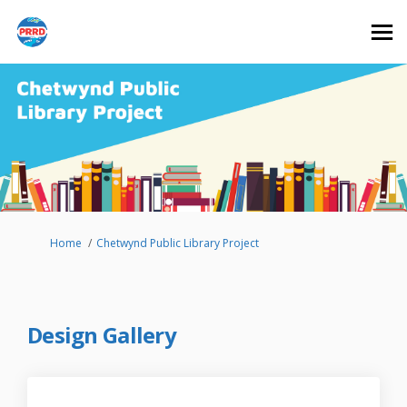
You are here:
Home
Chetwynd Public Library Project
Design Gallery