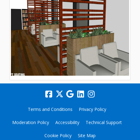
Terms and Conditions
Privacy Policy
Moderation Policy
Accessibility
Technical Support
Cookie Policy
Site Map