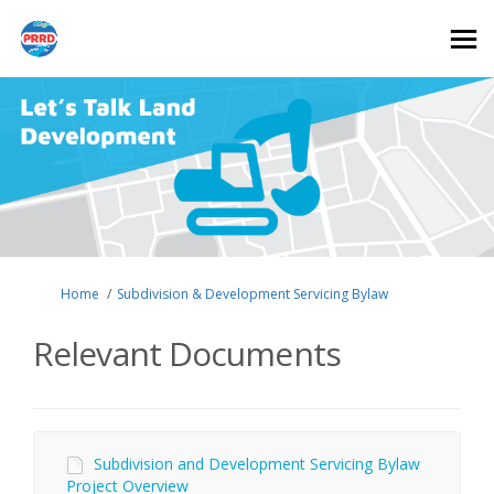
You are here:
Home
Subdivision & Development Servicing Bylaw
Relevant Documents
Subdivision and Development Servicing Bylaw
Project Overview