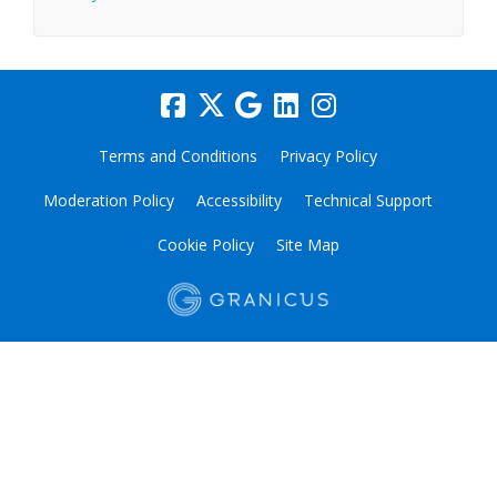
Terms and Conditions
Privacy Policy
Moderation Policy
Accessibility
Technical Support
Cookie Policy
Site Map