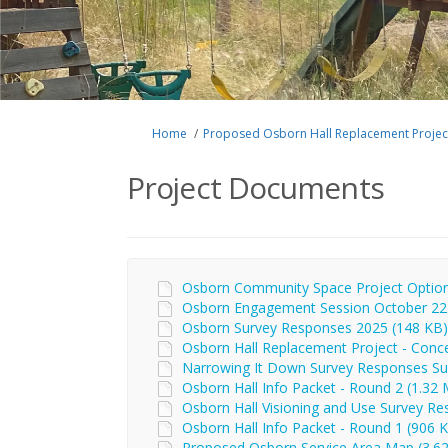
You are here:
Home
Proposed Osborn Hall Replacement Projec
Project Documents
Osborn Community Space Project Options
Osborn Engagement Session October 22 
Osborn Survey Responses 2025 (148 KB) 
Osborn Hall Replacement Project - Conce
Narrowing It Down Survey Responses Su
Osborn Hall Info Packet - Round 2 (1.32 
Osborn Hall Visioning and Use Survey Res
Osborn Hall Info Packet - Round 1 (906 K
Proposed Osborn Service Area Map (3.62