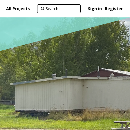
All Projects
Sign in
Register