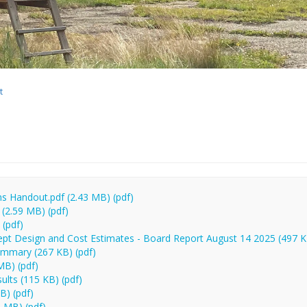
t
 Handout.pdf (2.43 MB) (pdf)
(2.59 MB) (pdf)
(pdf)
pt Design and Cost Estimates - Board Report August 14 2025 (497 K
mmary (267 KB) (pdf)
MB) (pdf)
ults (115 KB) (pdf)
B) (pdf)
 MB) (pdf)