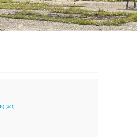
B) (pdf)