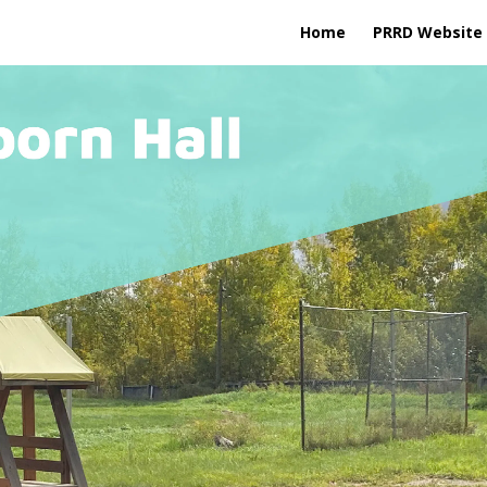
Home
PRRD Website