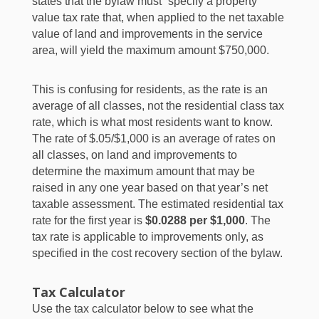
states that the bylaw must “specify a property
value tax rate that, when applied to the net taxable
value of land and improvements in the service
area, will yield the maximum amount $750,000.
This is confusing for residents, as the rate is an
average of all classes, not the residential class tax
rate, which is what most residents want to know.
The rate of $.05/$1,000 is an average of rates on
all classes, on land and improvements to
determine the maximum amount that may be
raised in any one year based on that year’s net
taxable assessment. The estimated residential tax
rate for the first year is
$0.0288 per $1,000
. The
tax rate is applicable to improvements only, as
specified in the cost recovery section of the bylaw.
Tax Calculator
Use the tax calculator below to see what the