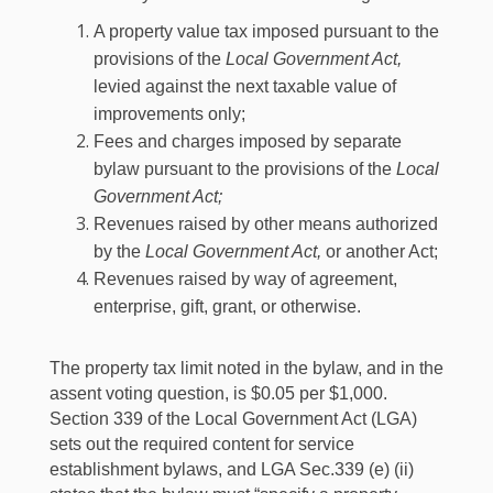
A property value tax imposed pursuant to the
provisions of the
Local Government Act,
levied against the next taxable value of
improvements only;
Fees and charges imposed by separate
bylaw pursuant to the provisions of the
Local
Government Act;
Revenues raised by other means authorized
by the
Local Government Act,
or another Act;
Revenues raised by way of agreement,
enterprise, gift, grant, or otherwise.
The property tax limit noted in the bylaw, and in the
assent voting question, is $0.05 per $1,000.
Section 339 of the Local Government Act (LGA)
sets out the required content for service
establishment bylaws, and LGA Sec.339 (e) (ii)