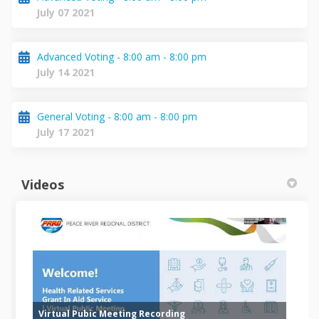
July 07 2021
Advanced Voting - 8:00 am - 8:00 pm
July 14 2021
General Voting - 8:00 am - 8:00 pm
July 17 2021
Videos
Virtual Pubic Meeting Recording