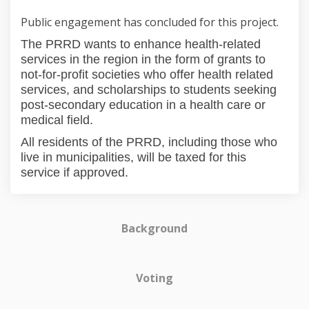
Public engagement has concluded for this project.
The PRRD wants to enhance health-related
services in the region in the form of grants to
not-for-profit societies who offer health related
services, and scholarships to students seeking
post-secondary education in a health care or
medical field.
All residents of the PRRD, including those who
live in municipalities, will be taxed for this
service if approved.
Background
Voting