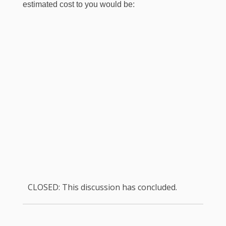
estimated cost to you would be:
CLOSED: This discussion has concluded.