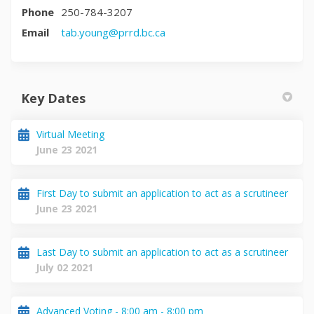
Phone
250-784-3207
(External link)
Email
tab.young@prrd.bc.ca
Key Dates
Virtual Meeting
June 23 2021
First Day to submit an application to act as a scrutineer
June 23 2021
Last Day to submit an application to act as a scrutineer
July 02 2021
Advanced Voting - 8:00 am - 8:00 pm