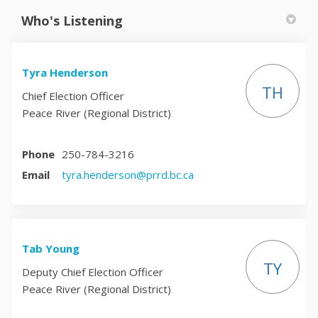
Who's Listening
Tyra Henderson
TH
Chief Election Officer
Peace River (Regional District)
Phone
250-784-3216
(External link)
Email
tyra.henderson@prrd.bc.ca
Tab Young
TY
Deputy Chief Election Officer
Peace River (Regional District)