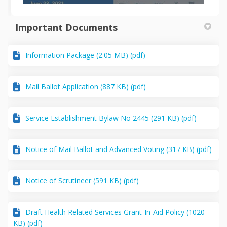
Important Documents
Information Package (2.05 MB) (pdf)
Mail Ballot Application (887 KB) (pdf)
Service Establishment Bylaw No 2445 (291 KB) (pdf)
Notice of Mail Ballot and Advanced Voting (317 KB) (pdf)
Notice of Scrutineer (591 KB) (pdf)
Draft Health Related Services Grant-In-Aid Policy (1020
KB) (pdf)