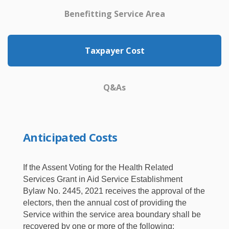
Benefitting Service Area
Taxpayer Cost
Q&As
Anticipated Costs
If the Assent Voting for the Health Related
Services Grant in Aid Service Establishment
Bylaw No. 2445, 2021 receives the approval of the
electors, then the annual cost of providing the
Service within the service area boundary shall be
recovered by one or more of the following: