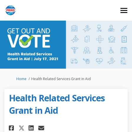
You are here:
Home
Health Related Services Grant in Aid
Health Related Services
Grant in Aid
Share Health Related Services 
Share Health Related Serv
Email Health Related Se
Share Health Related Service