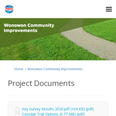
You are here:
Home
Wonowon Community Improvements
Project Documents
Key Survey Results-2020.pdf (104 KB) (pdf)
Concept Trail Options (5.77 MB) (pdf)