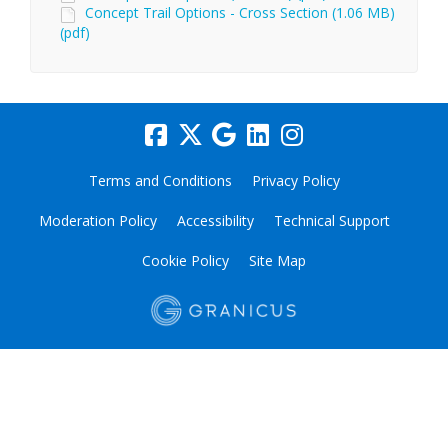
Concept Trail Options - Cross Section (1.06 MB)
(pdf)
Terms and Conditions
Privacy Policy
Moderation Policy
Accessibility
Technical Support
Cookie Policy
Site Map