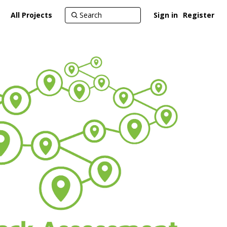
All Projects
Sign in
Register