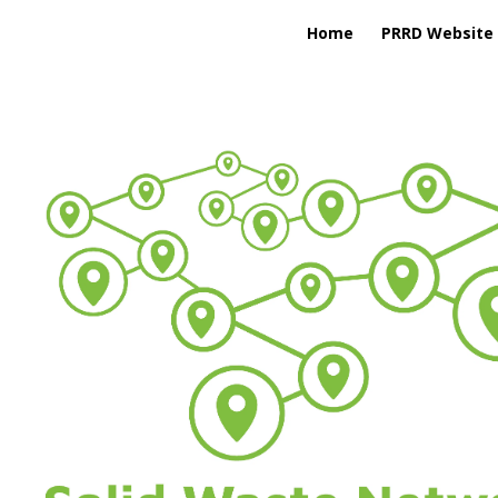
Home
PRRD Website