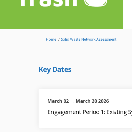
You are here:
Home
Solid Waste Network Assessment
Key Dates
March 02 → March 20 2026
Engagement Period 1: Existing 