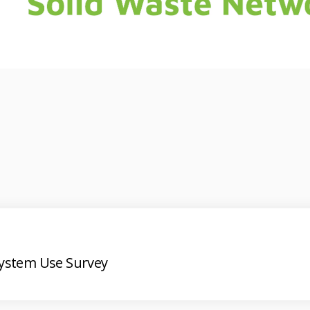
System Use Survey