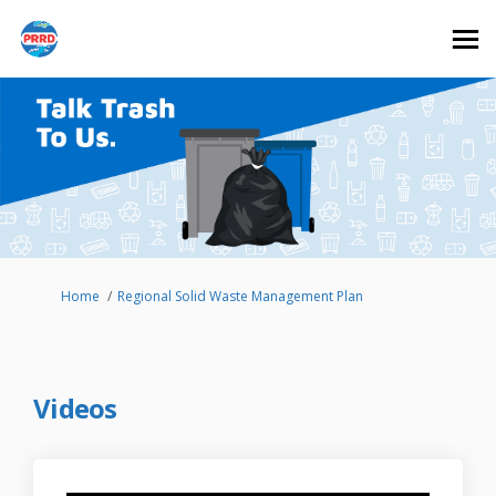
You are here:
Home
Regional Solid Waste Management Plan
Videos