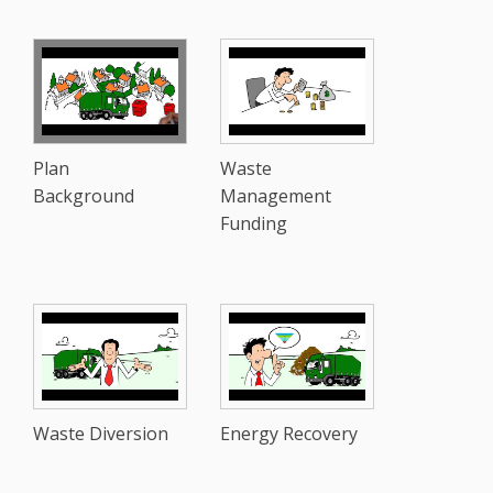
Plan
Waste
Background
Management
Funding
Waste Diversion
Energy Recovery