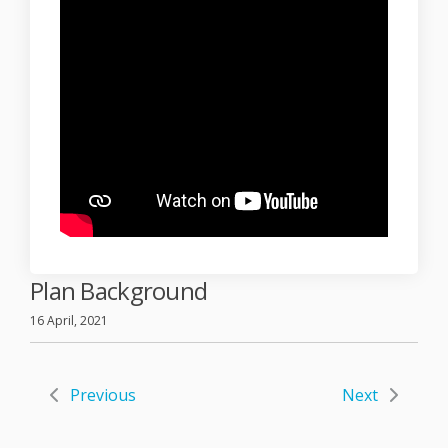
Plan Background
16 April, 2021
Previous
Next