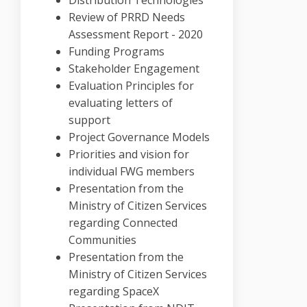
Review of PRRD Needs
Assessment Report - 2020
Funding Programs
Stakeholder Engagement
Evaluation Principles for
evaluating letters of
support
Project Governance Models
Priorities and vision for
individual FWG members
Presentation from the
Ministry of Citizen Services
regarding Connected
Communities
Presentation from the
Ministry of Citizen Services
regarding SpaceX