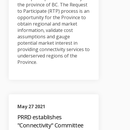
the province of BC. The Request
to Participate (RTP) process is an
opportunity for the Province to
obtain regional and market
information, validate cost
assumptions and gauge
potential market interest in
providing connectivity services to
underserved regions of the
Province.
May 27 2021
PRRD establishes
"Connectivity" Committee