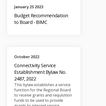
January 25 2023
Budget Recommendation
to Board - BIMC
October 2022
Connectivity Service
Establishment Bylaw No.
2487, 2022
This bylaw establishes a service
function for the Regional Board
to receive grants and requisition
funds to be used to provide
grants to internet service