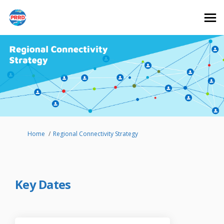
You are here:
Home
Regional Connectivity Strategy
Key Dates