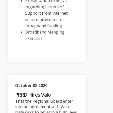
Presentation from NDIT
regarding Letters of
Support from internet
service providers for
broadband funding
Broadband Mapping
Exercises
October 08 2020
PRRD Hires Valo
That the Regional Board enter
into an agreement with Valo
Networks to develop a high level