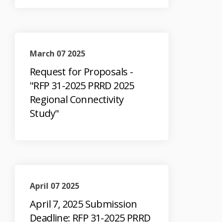
March 07 2025
Request for Proposals -
"RFP 31-2025 PRRD 2025
Regional Connectivity
Study"
April 07 2025
April 7, 2025 Submission
Deadline: RFP 31-2025 PRRD