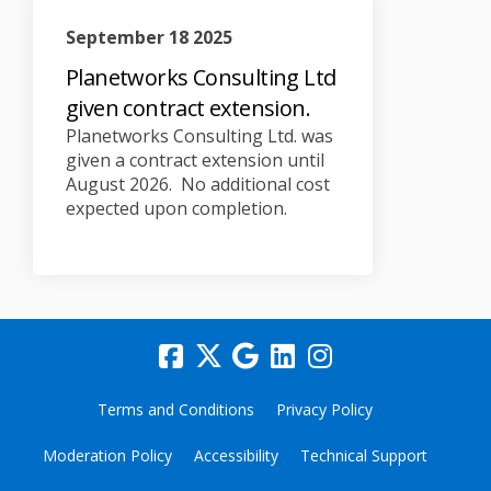
September 18 2025
Planetworks Consulting Ltd
given contract extension.
Planetworks Consulting Ltd. was
given a contract extension until
August 2026. No additional cost
expected upon completion.
Terms and Conditions
Privacy Policy
Moderation Policy
Accessibility
Technical Support