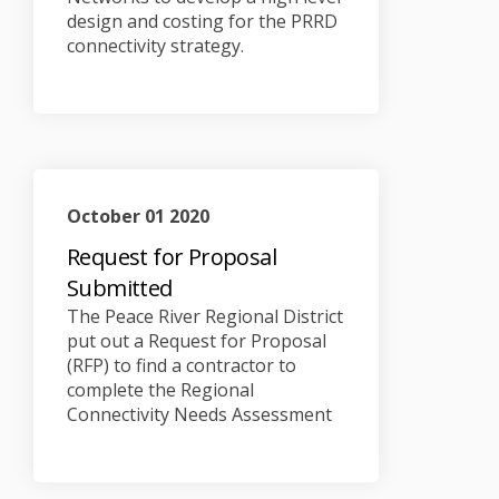
design and costing for the PRRD
connectivity strategy.
October 01 2020
Request for Proposal
Submitted
The Peace River Regional District
put out a Request for Proposal
(RFP) to find a contractor to
complete the Regional
Connectivity Needs Assessment