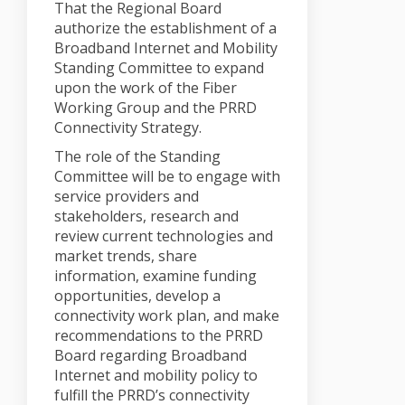
That the Regional Board
authorize the establishment of a
Broadband Internet and Mobility
Standing Committee to expand
upon the work of the Fiber
Working Group and the PRRD
Connectivity Strategy.
The role of the Standing
Committee will be to engage with
service providers and
stakeholders, research and
review current technologies and
market trends, share
information, examine funding
opportunities, develop a
connectivity work plan, and make
recommendations to the PRRD
Board regarding Broadband
Internet and mobility policy to
fulfill the PRRD’s connectivity