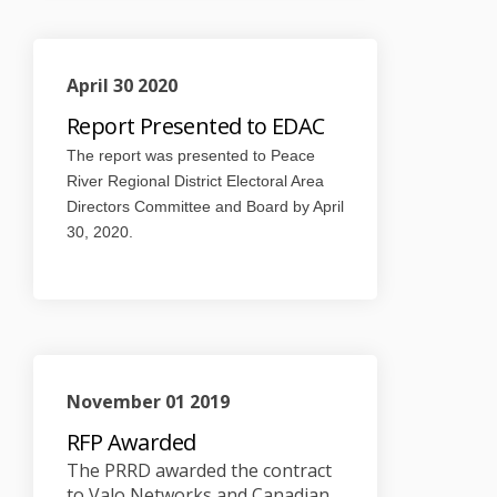
April 30 2020
Report Presented to EDAC
The report was presented to Peace
River Regional District Electoral Area
Directors Committee and Board by April
30, 2020.
November 01 2019
RFP Awarded
The PRRD awarded the contract
to Valo Networks and Canadian