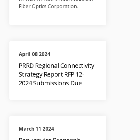
Fiber Optics Corporation.
April 08 2024
PRRD Regional Connectivity
Strategy Report RFP 12-
2024 Submissions Due
March 11 2024