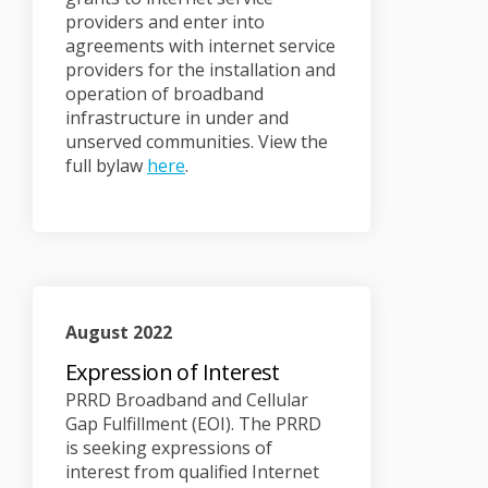
providers and enter into
agreements with internet service
providers for the installation and
operation of broadband
infrastructure in under and
unserved communities. View the
(External link)
full bylaw
here
.
August 2022
Expression of Interest
PRRD Broadband and Cellular
Gap Fulfillment (EOI). The PRRD
is seeking expressions of
interest from qualified Internet