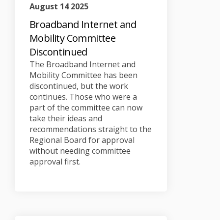
August 14 2025
Broadband Internet and
Mobility Committee
Discontinued
The Broadband Internet and
Mobility Committee has been
discontinued, but the work
continues. Those who were a
part of the committee can now
take their ideas and
recommendations straight to the
Regional Board for approval
without needing committee
approval first.