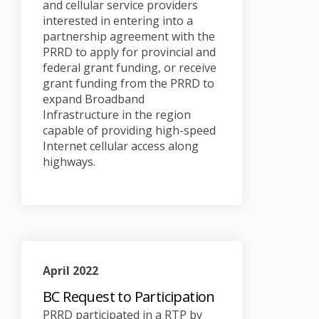
and cellular service providers
interested in entering into a
partnership agreement with the
PRRD to apply for provincial and
federal grant funding, or receive
grant funding from the PRRD to
expand Broadband
Infrastructure in the region
capable of providing high-speed
Internet cellular access along
highways.
April 2022
BC Request to Participation
PRRD participated in a RTP by