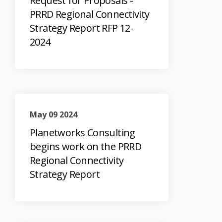
Request for Proposals -
PRRD Regional Connectivity
Strategy Report RFP 12-
2024
May 09 2024
Planetworks Consulting
begins work on the PRRD
Regional Connectivity
Strategy Report