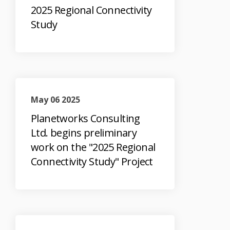
2025 Regional Connectivity
Study
May 06 2025
Planetworks Consulting
Ltd. begins preliminary
work on the "2025 Regional
Connectivity Study" Project