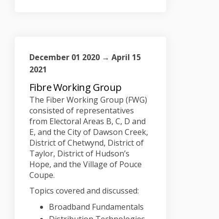
December 01 2020 → April 15
2021
Fibre Working Group
The Fiber Working Group (FWG)
consisted of representatives
from Electoral Areas B, C, D and
E, and the City of Dawson Creek,
District of Chetwynd, District of
Taylor, District of Hudson’s
Hope, and the Village of Pouce
Coupe.
Topics covered and discussed:
Broadband Fundamentals
Distribution Technologies