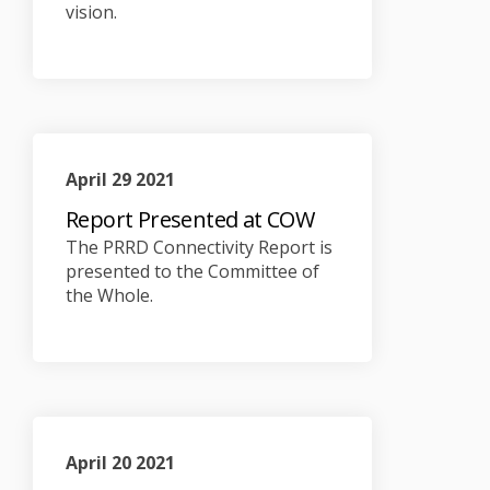
vision.
April 29 2021
Report Presented at COW
The PRRD Connectivity Report is
presented to the Committee of
the Whole.
April 20 2021