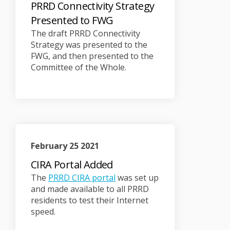
PRRD Connectivity Strategy
Presented to FWG
The draft PRRD Connectivity
Strategy was presented to the
FWG, and then presented to the
Committee of the Whole.
February 25 2021
CIRA Portal Added
(External link)
The
PRRD CIRA portal
was set up
and made available to all PRRD
residents to test their Internet
speed.