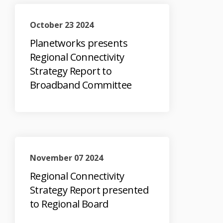
October 23 2024
Planetworks presents
Regional Connectivity
Strategy Report to
Broadband Committee
November 07 2024
Regional Connectivity
Strategy Report presented
to Regional Board