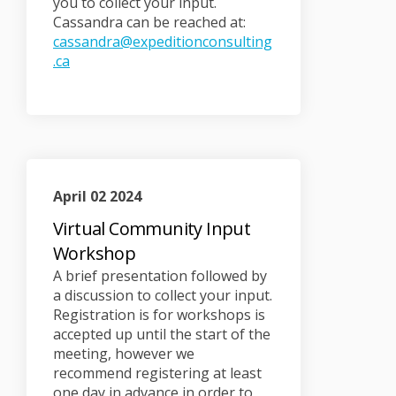
you to collect your input.
Cassandra can be reached at:
cassandra@expeditionconsulting
(External link)
.ca
April 02 2024
Virtual Community Input
Workshop
A brief presentation followed by
a discussion to collect your input.
Registration is for workshops is
accepted up until the start of the
meeting, however we
recommend registering at least
one day in advance in order to