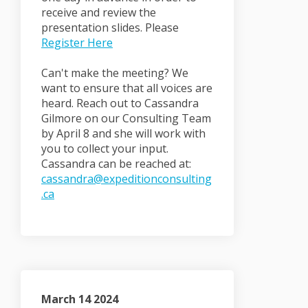
receive and review the
presentation slides. Please
(External link)
Register Here
Can't make the meeting? We
want to ensure that all voices are
heard. Reach out to Cassandra
Gilmore on our Consulting Team
by April 8 and she will work with
you to collect your input.
Cassandra can be reached at:
cassandra@expeditionconsulting
(External link)
.ca
March 14 2024