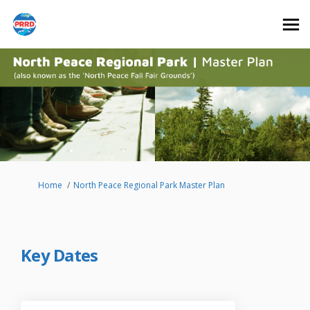
You are here:
Home
North Peace Regional Park Master Plan
Key Dates