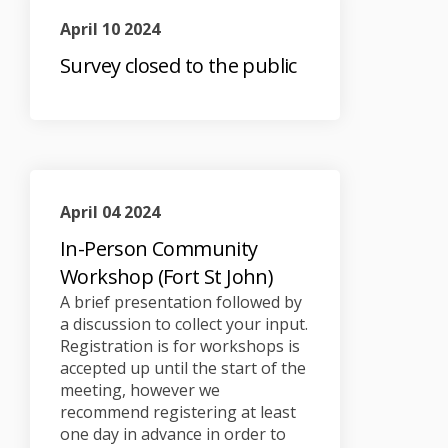
April 10 2024
Survey closed to the public
April 04 2024
In-Person Community
Workshop (Fort St John)
A brief presentation followed by
a discussion to collect your input.
Registration is for workshops is
accepted up until the start of the
meeting, however we
recommend registering at least
one day in advance in order to