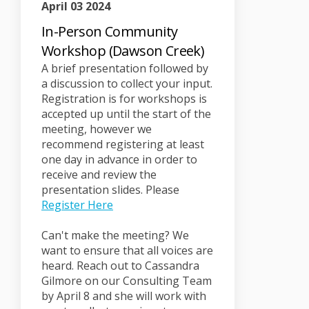
April 03 2024
In-Person Community
Workshop (Dawson Creek)
A brief presentation followed by
a discussion to collect your input.
Registration is for workshops is
accepted up until the start of the
meeting, however we
recommend registering at least
one day in advance in order to
receive and review the
presentation slides. Please
(External link)
Register Here
Can't make the meeting? We
want to ensure that all voices are
heard. Reach out to Cassandra
Gilmore on our Consulting Team
by April 8 and she will work with