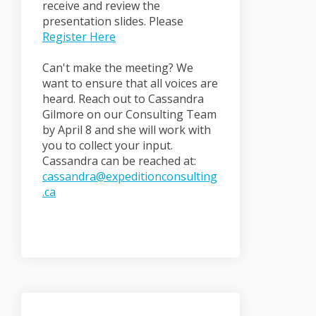
receive and review the
presentation slides. Please
(External link)
Register Here
Can't make the meeting? We
want to ensure that all voices are
heard. Reach out to Cassandra
Gilmore on our Consulting Team
by April 8 and she will work with
you to collect your input.
Cassandra can be reached at:
cassandra@expeditionconsulting
(External link)
.ca