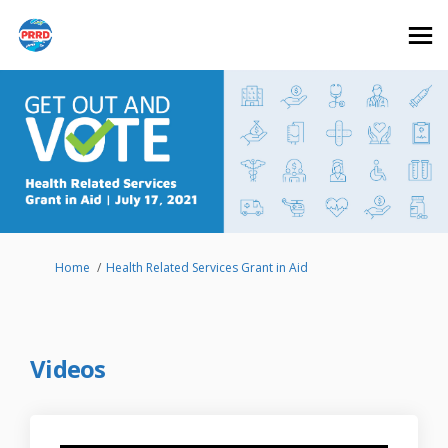
You are here:
Home
Health Related Services Grant in Aid
Videos