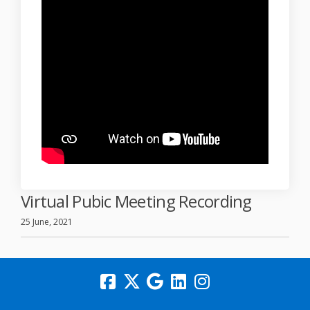
Virtual Pubic Meeting Recording
25 June, 2021