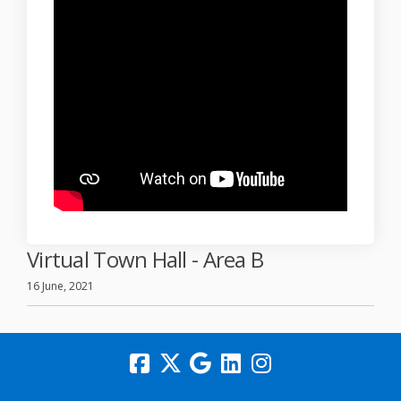
Virtual Town Hall - Area B
16 June, 2021