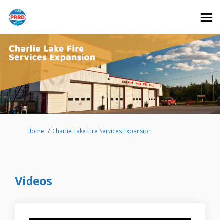
You are here:
Home
Charlie Lake Fire Services Expansion
Videos